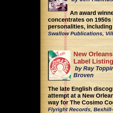
An award winner
concentrates on 1950s
personalities, includin
Swallow Publications, Vil
New Orleans
Label Listin
by Ray Toppin
Broven
The late English discog
attempt at a New Orlean
way for The Cosimo Co
Flyright Records, Bexhil