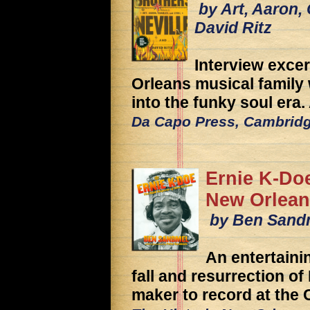
by Art, Aaron, 
David Ritz
Interview exce
Orleans musical famil
into the funky soul era
Da Capo Press, Cambrid
Ernie K-Do
New Orlean
by Ben Sand
An entertaini
fall and resurrection of
maker to record at the 