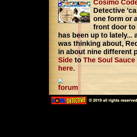
Cosimo Cod
Detective 'ca
one form or a
front door to
has been up to lately...
was thinking about, Red
in about nine different
Side
to
The Soul Sauce
here
.