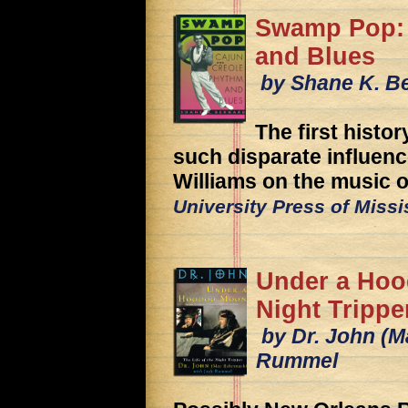
Swamp Pop: 
and Blues
by Shane K. B
The first histo
such disparate influen
Williams on the music of
University Press of Miss
Under a Hoo
Night Trippe
by Dr. John (M
Rummel