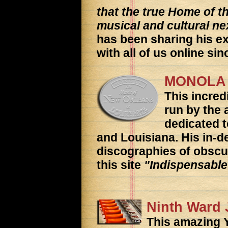
that the true Home of th
musical and cultural n
has been sharing his e
with all of us online sin
MONOLA
This incred
run by the
dedicated 
and Louisiana. His in-d
discographies of obscu
this site
"Indispensable
Ninth Ward
This amazing 