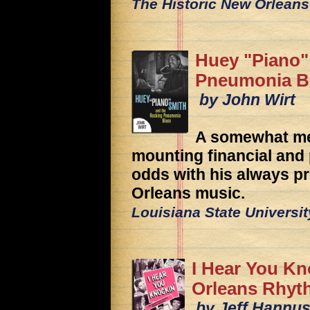
The Historic New Orleans
Huey "Piano"
Pneumonia B
by John Wirt
A somewhat mel
mounting financial and
odds with his always p
Orleans music.
Louisiana State Universi
I Hear You Kn
Orleans Rhyt
by Jeff Hannus