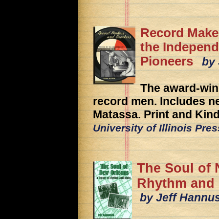
Record Maker
the Independ
Pioneers
by 
The award-winn
record men. Includes n
Matassa. Print and Kind
University of Illinois Pre
The Soul of 
Rhythm and 
by Jeff Hannu