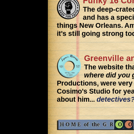
Funky 16 Co
The deep-crat
and has a specia
things New Orleans. Amo
it's still going strong to
Greenville 
The website th
where did you 
Productions, were very 
Cosimo's Studio for year
about him...
detectives