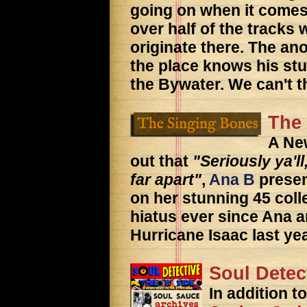
going on when it comes
over half of the tracks 
originate there. The a
the place knows his stu
the Bywater. We can't 
The
A Ne
out that
"Seriously ya'll
far apart"
,
Ana B
presen
on her stunning 45 coll
hiatus ever since Ana a
Hurricane Isaac last yea
Soul Detec
In addition t