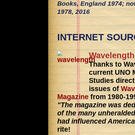
Books, England 1974; no
1978, 2016
INTERNET SOUR
Wavelength
Thanks to Wa
current UNO M
Studies direct
issues of
Wav
Magazine
from 1980-199
"The magazine was dedica
of the many unheralde
had influenced America
rite!