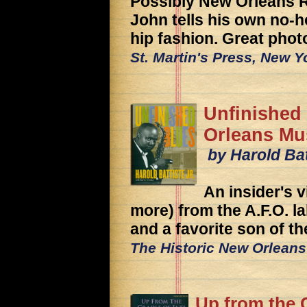
Possibly New Orleans R
John tells his own no-h
hip fashion. Great phot
St. Martin's Press, New Y
Unfinished
Orleans Mu
by Harold Bat
An insider's 
more) from the A.F.O. la
and a favorite son of the
The Historic New Orleans
Up from the 