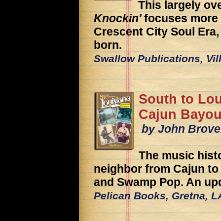
This largely ov
Knockin'
focuses more o
Crescent City Soul Er
born.
Swallow Publications, Vil
South to Lou
Cajun Bayo
by John Brov
The music hist
neighbor from Cajun to 
and Swamp Pop. An upd
Pelican Books, Gretna, L