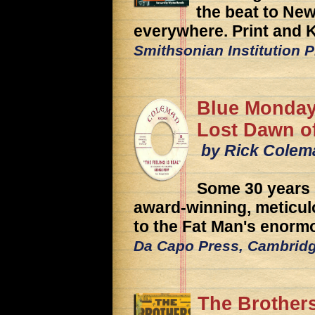
the beat to New
everywhere. Print and K
Smithsonian Institution 
Blue Monday
Lost Dawn of
by Rick Colem
Some 30 years 
award-winning, meticulo
to the Fat Man's enorm
Da Capo Press, Cambrid
The Brothers