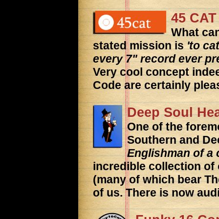
45 CAT
What can
stated mission is
'to c
every 7" record ever p
Very cool concept inde
Code are certainly plea
Deep Soul He
One of the foremo
Southern and De
Englishman of a c
incredible collection o
(many of which bear Th
of us. There is now audi