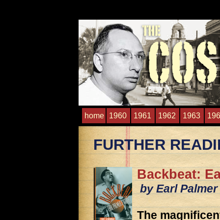
home
1960
1961
1962
1963
19
FURTHER READ
Backbeat: Ea
by Earl Palmer
The magnificen