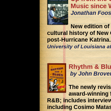
Music since 
Jonathan Foos
New edition of
cultural history of New
post-Hurricane Katrina.
University of Louisiana a
Rhythm & Blu
by John Brove
The newly revis
award-winning 
R&B; includes interview
including Cosimo Mata