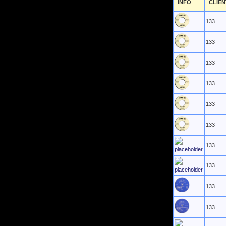
INFO
CLIEN
133
133
133
133
133
133
133
133
133
133