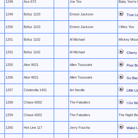
1248
Ace 673
Joe Tex
Baby You're 
1249
Bofuz 1103
Ernest Jackson
True Lo
1250
Bofuz 1103
Ernest Jackson
I Miss You
1251
Bofuz 1102
Al Michael
Mickey Mous
1252
Bofuz 1102
Al Michael
Cherry 
1255
Alon 9021
Allen Toussaint
Poor B
1256
Alon 9021
Allen Toussaint
Go Ba
1257
Cinderella 1401
Art Neville
Little L
1258
Chase 6002
The Fabuliers
I Go Wa
1259
Chase 6002
The Fabuliers
The Night Be
1260
Hot Line 117
Jerry Foucha
Wake 