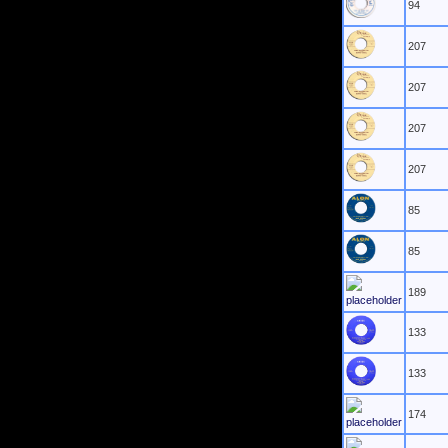
94
207
207
207
207
85
85
189
133
133
174