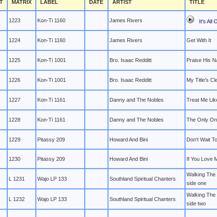
T
MATRIX
LABEL
DATE
ARTIST
TITLE
1223
Kon-Ti 1160
James Rivers
It's All
1224
Kon-Ti 1160
James Rivers
Get With It
1225
Kon-Ti 1001
Bro. Isaac Redditt
Praise His 
1226
Kon-Ti 1001
Bro. Isaac Redditt
My Title's Cl
1227
Kon-Ti 1161
Danny and The Nobles
Treat Me Lik
1228
Kon-Ti 1161
Danny and The Nobles
The Only On
1229
Pitassy 209
Howard And Bini
Don't Wait T
1230
Pitassy 209
Howard And Bini
If You Love 
Walking The
L 1231
Wajo LP 133
Southland Spiritual Chanters
side one
Walking The
L 1232
Wajo LP 133
Southland Spiritual Chanters
side two