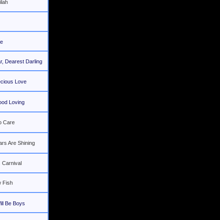
ilah
e
, Dearest Darling
ecious Love
ood Loving
o Care
ars Are Shining
 Carnival
 Fish
ll Be Boys