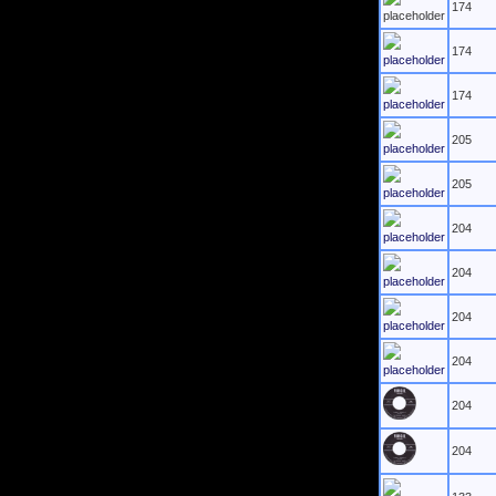
174
174
174
205
205
204
204
204
204
204
204