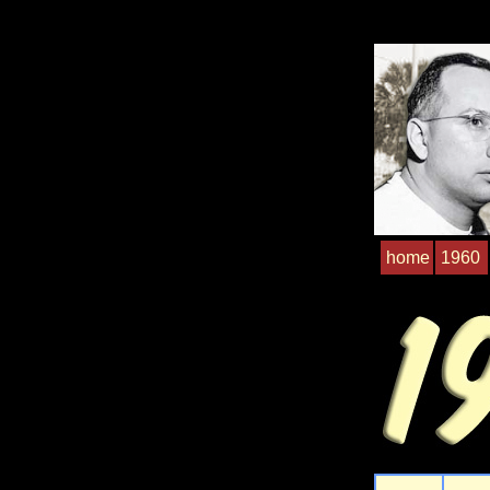
home
1960