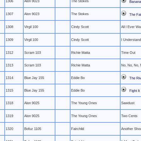
1306
Alon 9023
The Stokes
Banana 
1307
Alon 9023
The Stokes
The Fat
1308
Virgil 100
Cindy Scott
All I Ever Wa
1309
Virgil 100
Cindy Scott
I Understand
1312
Scram 103
Richie Matta
Time Out
1313
Scram 103
Richie Matta
No, No, No,
1314
Blue Jay 155
Eddie Bo
The Riv
1315
Blue Jay 155
Eddie Bo
Fight It
1318
Alon 9025
The Young Ones
Sawdust
1319
Alon 9025
The Young Ones
Two Cents
1320
Bofuz 1105
Fairchild
Another Sho