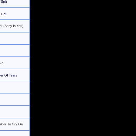
Split
 Cat
nt (Baby Is You)
 No
er Of Tears
ulder To Cry On