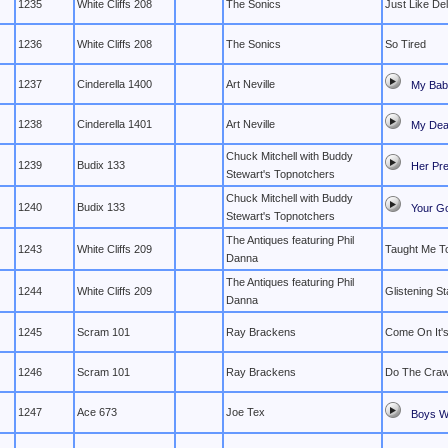
1235
White Cliffs 208
The Sonics
Just Like Del
1236
White Cliffs 208
The Sonics
So Tired
1237
Cinderella 1400
Art Neville
My Bab
1238
Cinderella 1401
Art Neville
My Dear
Chuck Mitchell with Buddy
1239
Budix 133
Her Pr
Stewart's Topnotchers
Chuck Mitchell with Buddy
1240
Budix 133
Your G
Stewart's Topnotchers
The Antiques featuring Phil
1243
White Cliffs 209
Taught Me T
Danna
The Antiques featuring Phil
1244
White Cliffs 209
Glistening St
Danna
1245
Scram 101
Ray Brackens
Come On It's
1246
Scram 101
Ray Brackens
Do The Craw
1247
Ace 673
Joe Tex
Boys Wi