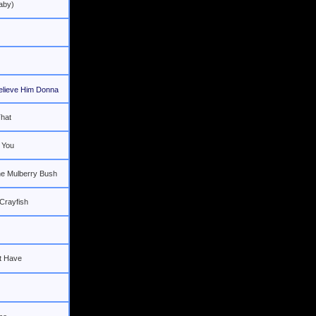
aby)
elieve Him Donna
hat
 You
he Mulberry Bush
 Crayfish
t Have