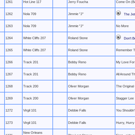
1261
Hot Line 117
Jerry Foucha
Come On (B
1262
Nola 709
Jimmie "J"
The Jet
1263
Nola 709
Jimmie "J"
No More
1264
White Cliffs 207
Roland Stone
Don't B
1265
White Cliffs 207
Roland Stone
Remember T
1266
Track 201
Bobby Reno
My Love For
1267
Track 201
Bobby Reno
All Around T
1268
Track 200
Oliver Morgan
The Original
1269
Track 200
Oliver Morgan
Stagger Lee
1272
Virgil 101
Debbie Falls
You Shouldn'
1273
Virgil 101
Debbie Falls
Hurry, Hurry
New Orleans