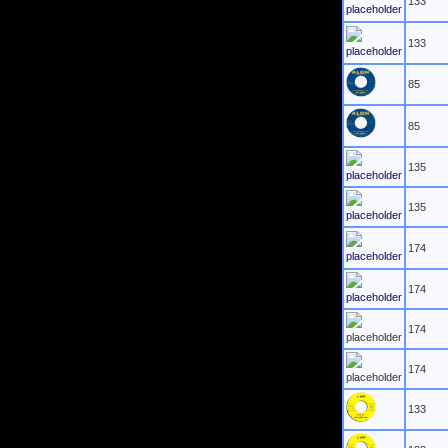
133
133
85
85
135
135
174
174
174
174
133