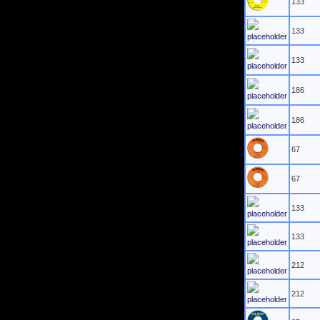
133
133
133
186
186
67
67
133
133
212
212