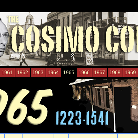
1961
1962
1963
1964
1965
1966
1967
1968
1969