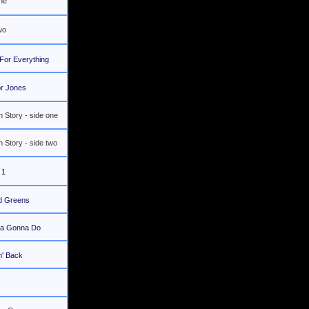
one
wo
For Everything
r Jones
 Story - side one
 Story - side two
 1
d Greens
a Gonna Do
n' Back