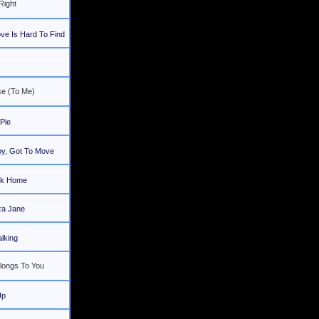
Right
ve Is Hard To Find
e (To Me)
Pie
oy, Got To Move
ck Home
iza Jane
lking
longs To You
Up