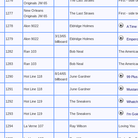
1276
The Last Straws
First - side 
Originals JM 65
New Orleans
1277
The Last Straws
First - side t
Originals JM 65
1278
Alon 9022
Eldridge Holmes
A Time 
3/13/65
1279
Alon 9022
Eldridge Holmes
Empero
billboard
1282
Ran 103
Bob Neal
The American
1283
Ran 103
Bob Neal
The American
8/14/65
1290
Hot Line 118
June Gardner
99 Plus
billboard
1291
Hot Line 118
June Gardner
Mustar
1292
Hot Line 119
The Sneakers
Whatch
1293
Hot Line 119
The Sneakers
I'm Goi
1294
La Verne 107
Ray Wilson
Loving You