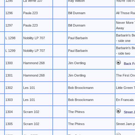
1295
La Verne 107
Ray Wilson
You're Too 
1296
Paula 223
Bill Dunnam
All Those Ra
Never More 
1297
Paula 223
Bill Dunnam
Away
Barbarin's Be
L 1298
Nobility LP 707
Paul Barbarin
- side one
Barbarin's Be
L 1299
Nobility LP 707
Paul Barbarin
- side two
1300
Hammond 268
Jim Oertling
Back F
1301
Hammond 268
Jim Oertling
The First On
1302
Les 101
Bob Broockmann
Little Green
1303
Les 101
Bob Broockmann
En Francais
1304
Scram 102
The Phinxs
Street 
1305
Scram 102
The Phinxs
Street Jam pt