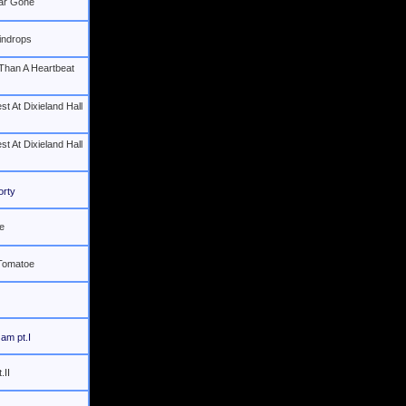
Far Gone
indrops
Than A Heartbeat
st At Dixieland Hall
st At Dixieland Hall
orty
e
 Tomatoe
Jam pt.I
.II