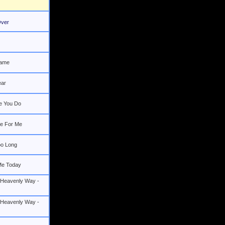
 Over
Name
ear
e You Do
e For Me
oo Long
Me Today
 Heavenly Way -
 Heavenly Way -