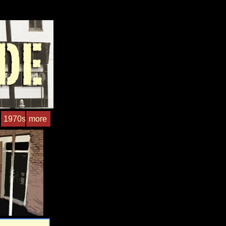
1970s
more