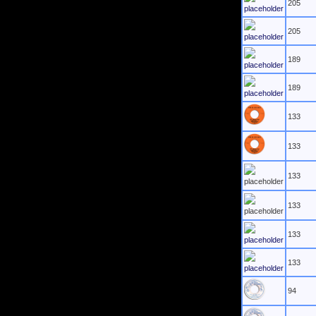
205
205
189
189
133
133
133
133
133
133
94