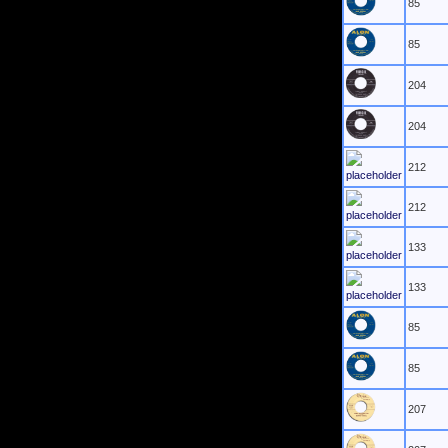
85
85
204
204
212
212
133
133
85
85
207