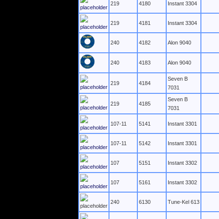
219
4180
Instant 3304
219
4181
Instant 3304
240
4182
Alon 9040
240
4183
Alon 9040
Seven B
219
4184
7031
Seven B
219
4185
7031
107-11
5141
Instant 3301
107-11
5142
Instant 3301
107
5151
Instant 3302
107
5161
Instant 3302
240
6130
Tune-Kel 613