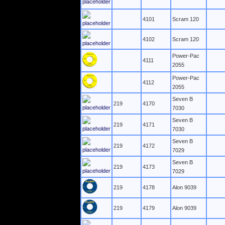
4101
Scram 120
4102
Scram 120
Power-Pac
4111
2055
Power-Pac
4112
2055
Seven B
219
4170
7030
Seven B
219
4171
7030
Seven B
219
4172
7029
Seven B
219
4173
7029
219
4178
Alon 9039
219
4179
Alon 9039