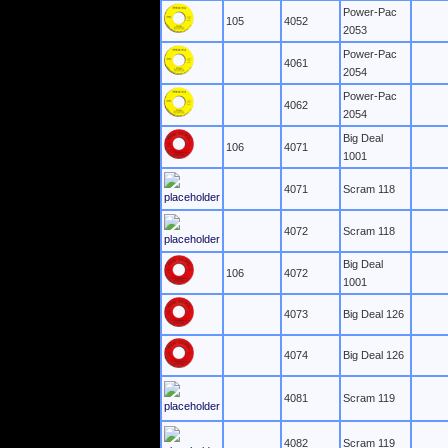
Power-Pac
105
4052
2053
Power-Pac
4061
2054
Power-Pac
4062
2054
Big Deal
106
4071
1001
4071
Scram 118
4072
Scram 118
Big Deal
106
4072
1001
4073
Big Deal 126
4074
Big Deal 126
4081
Scram 119
4082
Scram 119