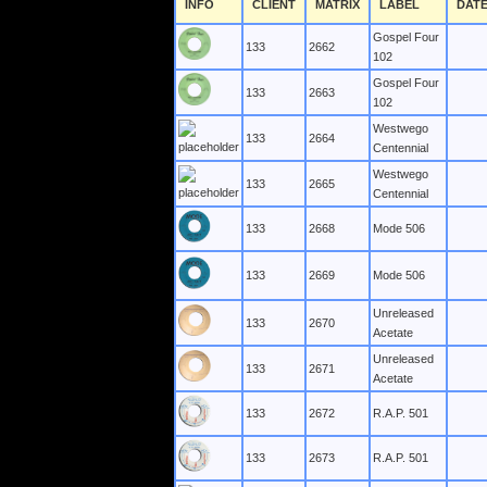
INFO
CLIENT
MATRIX
LABEL
DAT
Gospel Four
133
2662
102
Gospel Four
133
2663
102
Westwego
133
2664
Centennial
Westwego
133
2665
Centennial
133
2668
Mode 506
133
2669
Mode 506
Unreleased
133
2670
Acetate
Unreleased
133
2671
Acetate
133
2672
R.A.P. 501
133
2673
R.A.P. 501