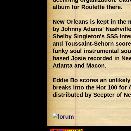
album for Roulette there.
New Orleans is kept in the 
by Johnny Adams' Nashville-
Shelby Singleton's SSS Inte
and Toussaint-Sehorn score 
funky soul instrumental so
based Josie recorded in New
Atlanta and Macon.
Eddie Bo scores an unlikel
breaks into the Hot 100 for
distributed by Scepter of N