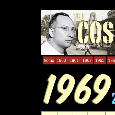
home
1960
1961
1962
1963
196