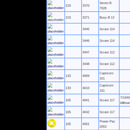
Seven B
219
3370
7028
219
3371
Busy-B 13
3445
Scram 114
3446
Scram 114
3447
Scram 112
3448
Scram 112
Capricorn
133
4009
101
Capricorn
133
4010
101
7/19/6
105
4041
Scram 117
billboa
105
4042
Scram 117
Power-Pac
105
4051
2053