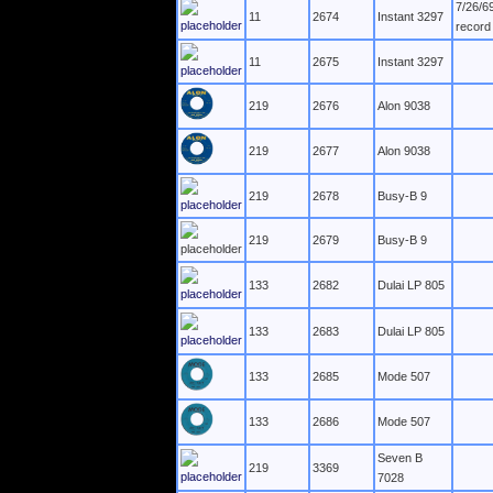
7/26/6
11
2674
Instant 3297
record
11
2675
Instant 3297
219
2676
Alon 9038
219
2677
Alon 9038
219
2678
Busy-B 9
219
2679
Busy-B 9
133
2682
Dulai LP 805
133
2683
Dulai LP 805
133
2685
Mode 507
133
2686
Mode 507
Seven B
219
3369
7028