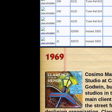
240
6131
Tune-Kel 613
240
6132
Tune-Kel 614
240
6133
Tune-Kel 614
11
82569
Instant 3303
11
82570
Instant 3303
Cosimo Mat
Studio at C
Godwin, but
studios in 
main client
the street 
declining organization. Cla