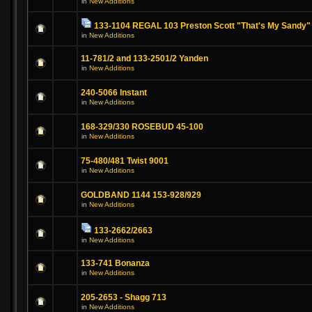
in
New Additions
133-1104 REGAL 103 Preston Scott "That's My Sandy"
in
New Additions
11-781/2 and 133-2501/2 Yanden
in
New Additions
240-5066 Instant
in
New Additions
168-329/330 ROSEBUD 45-100
in
New Additions
75-480/481 Twist 9001
in
New Additions
GOLDBAND 1144 153-928/929
in
New Additions
133-2662/2663
in
New Additions
133-741 Bonanza
in
New Additions
205-2653 - Shagg 713
in
New Additions