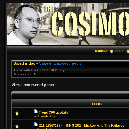
Register
Login
Board index
»
View unanswered posts
It is currently Thu Apr 11, 2019 11:06 pm
All times are UTC
View unanswered posts
Topics
Trend 306 acetate
in
New Additions
211-1853/1854 - RING 101 - Mickey And The Failures