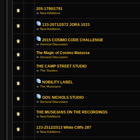
205-1790/1791
in
New Additions
133-2071/2072 JORA 1033
in
New Additions
2015 COSIMO CODE CHALLENGE
in
General Discussion
The Magic of Cosimo Matassa
in
General Discussion
THE CAMP STREET STUDIO
in
The Studios
NOBILITY LABEL
in
The Musicians
GOV. NICHOLS STUDIO
in
General Discussion
THE MUSICIANS ON THE RECORDINGS
in
New Additions
133-2512/2513 White Cliffs 287
in
New Additions