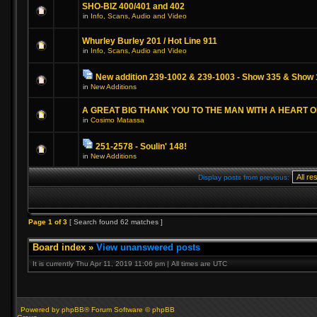
SHO-BIZ 400/401 and 402
in
Info, Scans, Audio and Video
Whurley Burley 201 / Hot Line 911
in
Info, Scans, Audio and Video
New addition 239-1002 & 239-1003 - Show 335 & Show 
in
New Additions
A GREAT BIG THANK YOU TO THE MAN WITH A HEART 
in
Cosimo Matassa
251-2578 - Soulin' 148!
in
New Additions
Display posts from previous:
Page
1
of
3
[ Search found 62 matches ]
Board index
»
View unanswered posts
It is currently Thu Apr 11, 2019 11:06 pm | All times are UTC
Powered by phpBB® Forum Software © phpBB