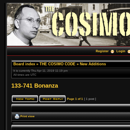
Register
Login
Board index
»
THE COSIMO CODE
»
New Additions
It is currently Thu Apr 11, 2019 11:19 pm
All times are UTC
133-741 Bonanza
Page
1
of
1
[ 1 post ]
Print view