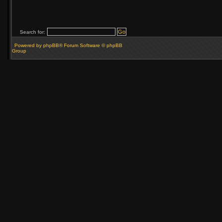
Search for:
Powered by phpBB® Forum Software © phpBB
Group