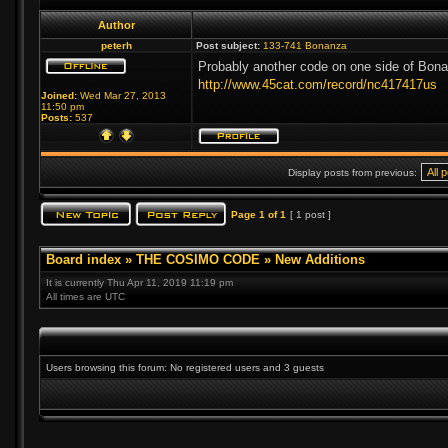
Author
peterh
Post subject:
133-741 Bonanza
Probably another code on one side of Bona
http://www.45cat.com/record/nc417417us
Joined:
Wed Mar 27, 2013
11:50 pm
Posts:
537
Display posts from previous:
Page
1
of
1
[ 1 post ]
Board index
»
THE COSIMO CODE
»
New Additions
It is currently Thu Apr 11, 2019 11:19 pm
All times are UTC
Users browsing this forum: No registered users and 3 guests