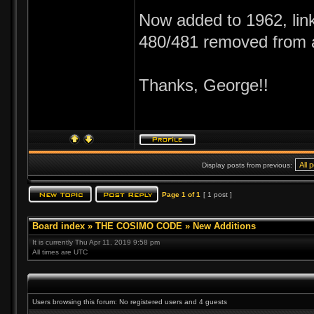
Now added to 1962, link
480/481 removed from 
Thanks, George!!
Display posts from previous:
Page
1
of
1
[ 1 post ]
Board index
»
THE COSIMO CODE
»
New Additions
It is currently Thu Apr 11, 2019 9:58 pm
All times are UTC
Users browsing this forum: No registered users and 4 guests