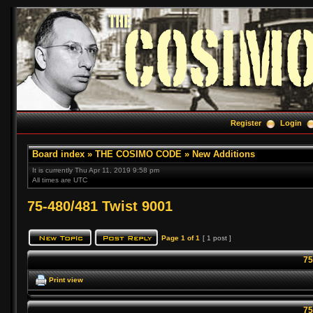
Register
Login
Board index
»
THE COSIMO CODE
»
New Additions
It is currently Thu Apr 11, 2019 9:58 pm
All times are UTC
75-480/481 Twist 9001
Page
1
of
1
[ 1 post ]
75
Print view
75