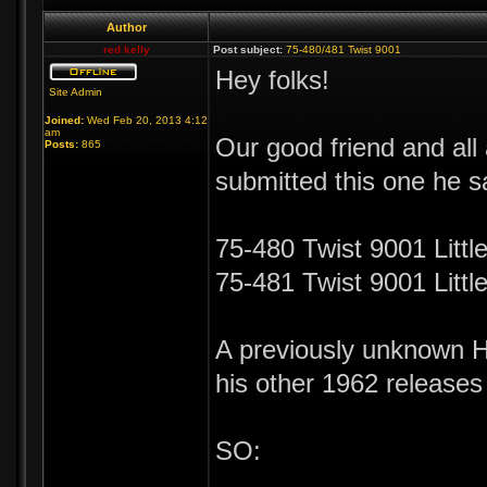
Author
red kelly
Post subject:
75-480/481 Twist 9001
Hey folks!
Site Admin
Joined:
Wed Feb 20, 2013 4:12
am
Our good friend and al
Posts:
865
submitted this one he 
75-480 Twist 9001 Littl
75-481 Twist 9001 Litt
A previously unknown Hu
his other 1962 releases
SO: