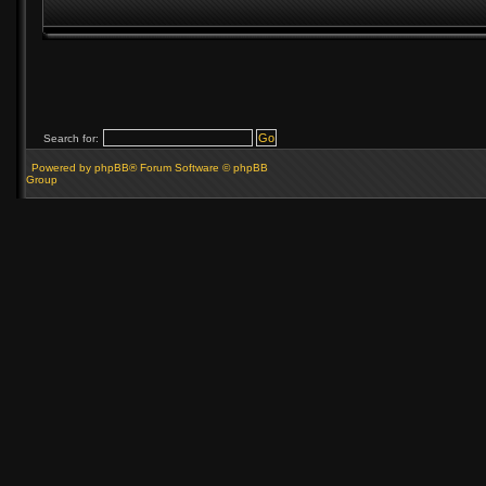
Search for:
Powered by phpBB® Forum Software © phpBB
Group