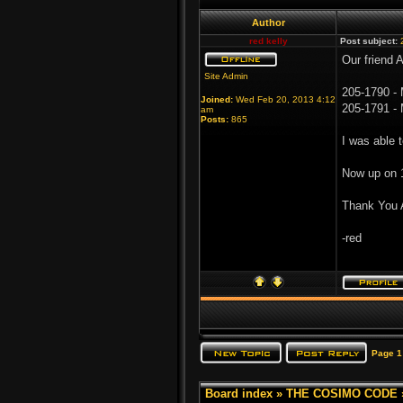
Author
red kelly
Post subject:
Our friend 
Site Admin
205-1790 -
Joined:
Wed Feb 20, 2013 4:12
205-1791 - 
am
Posts:
865
I was able 
Now up on 
Thank You 
-red
Page
1
Board index
»
THE COSIMO CODE