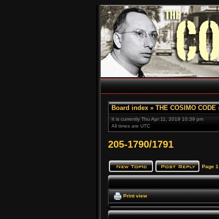
Board index
»
THE COSIMO CODE
It is currently Thu Apr 11, 2019 10:39 pm
All times are UTC
205-1790/1791
Page
1
Print view