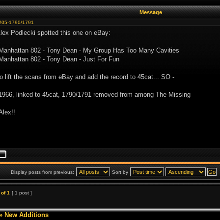
Message
205-1790/1791
Alex Podlecki spotted this one on eBay:
 Manhattan 802 - Tony Dean - My Group Has Too Many Cavities
Manhattan 802 - Tony Dean - Just For Fun
to lift the scans from eBay and add the record to 45cat... SO -
1966, linked to 45cat, 1790/1791 removed from among The Missing
Alex!!
Display posts from previous:
Sort by
of
1
[ 1 post ]
»
New Additions