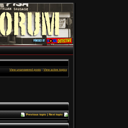
View unanswered posts
|
View active topics
Previous topic
|
Next topic