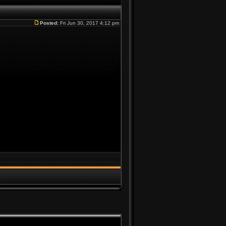
Posted:
Fri Jun 30, 2017 4:12 pm