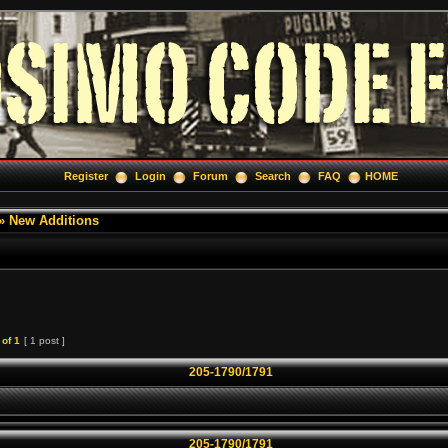
Register
Login
Forum
Search
FAQ
HOME
»
New Additions
of
1
[ 1 post ]
205-1790/1791
205-1790/1791