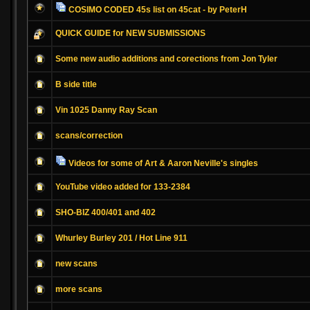
COSIMO CODED 45s list on 45cat - by PeterH
QUICK GUIDE for NEW SUBMISSIONS
Some new audio additions and corections from Jon Tyler
B side title
Vin 1025 Danny Ray Scan
scans/correction
Videos for some of Art & Aaron Neville's singles
YouTube video added for 133-2384
SHO-BIZ 400/401 and 402
Whurley Burley 201 / Hot Line 911
new scans
more scans