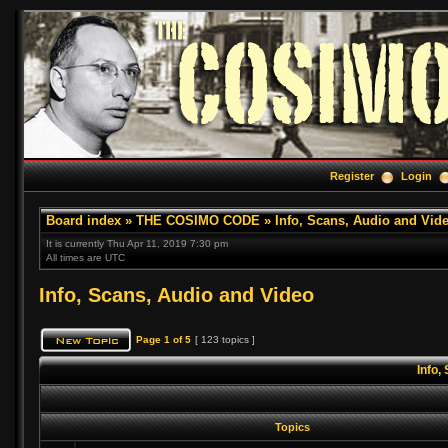
Register
Login
Board index
»
THE COSIMO CODE
»
Info, Scans, Audio and Vid
It is currently Thu Apr 11, 2019 7:30 pm
All times are UTC
Info, Scans, Audio and Video
Page
1
of
5
[ 123 topics ]
Info,
Topics