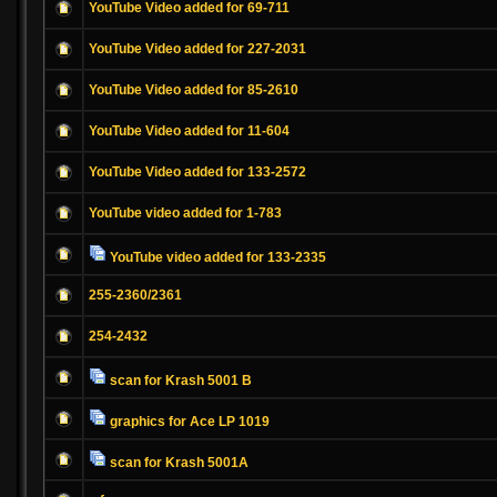
YouTube Video added for 69-711
YouTube Video added for 227-2031
YouTube Video added for 85-2610
YouTube Video added for 11-604
YouTube Video added for 133-2572
YouTube video added for 1-783
YouTube video added for 133-2335
255-2360/2361
254-2432
scan for Krash 5001 B
graphics for Ace LP 1019
scan for Krash 5001A