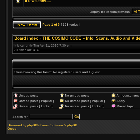
a few scans.....
Display topics from previous:
Page
1
of
5
[ 123 topics ]
Board index
»
THE COSIMO CODE
»
Info, Scans, Audio and Vid
It is currently Thu Apr 11, 2019 7:30 pm
All times are UTC
Users browsing this forum: No registered users and 1 guest
Unread posts
No unread posts
Announcement
Unread posts [ Popular ]
No unread posts [ Popular ]
Sticky
Unread posts [ Locked ]
No unread posts [ Locked ]
Moved topic
Search for:
Powered by phpBB® Forum Software © phpBB
Group