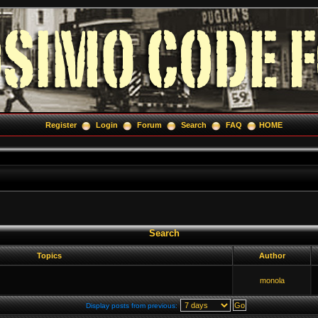
Register
Login
Forum
Search
FAQ
HOME
Search
Topics
Author
monola
Display posts from previous: