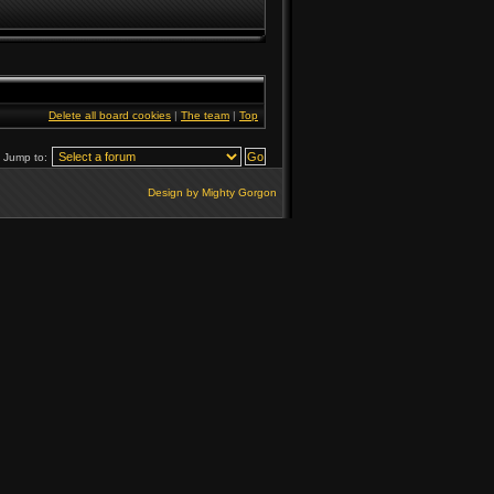
Delete all board cookies
|
The team
|
Top
Jump to:
Design by Mighty Gorgon