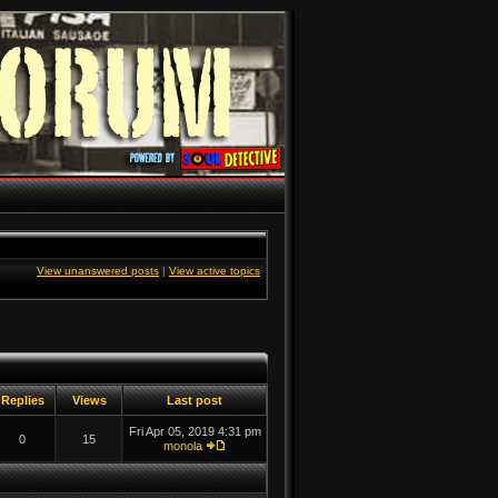
View unanswered posts
|
View active topics
Replies
Views
Last post
Fri Apr 05, 2019 4:31 pm
0
15
monola