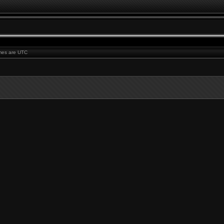
times are UTC