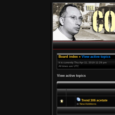
Board index
»
View active topics
It is currently Thu Apr 11, 2019 11:29 pm
All times are UTC
View active topics
Trend 306 acetate
in
New Additions