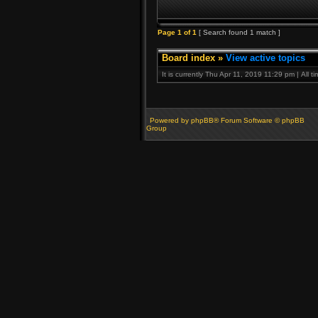
Page
1
of
1
[ Search found 1 match ]
Board index
»
View active topics
It is currently Thu Apr 11, 2019 11:29 pm | All 
Powered by phpBB® Forum Software © phpBB
Group