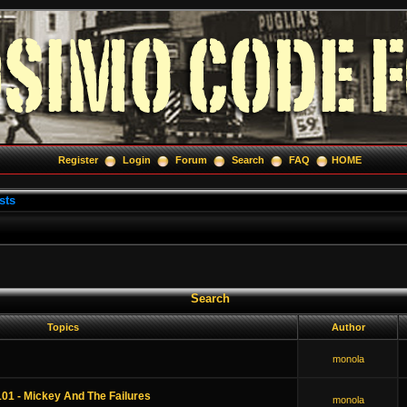
Register
Login
Forum
Search
FAQ
HOME
sts
Search
Topics
Author
monola
01 - Mickey And The Failures
monola