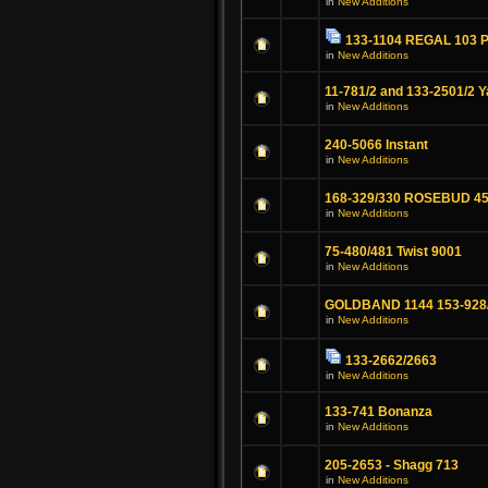
in
New Additions
133-1104 REGAL 103 Pr
in
New Additions
11-781/2 and 133-2501/2 
in
New Additions
240-5066 Instant
in
New Additions
168-329/330 ROSEBUD 45
in
New Additions
75-480/481 Twist 9001
in
New Additions
GOLDBAND 1144 153-928
in
New Additions
133-2662/2663
in
New Additions
133-741 Bonanza
in
New Additions
205-2653 - Shagg 713
in
New Additions