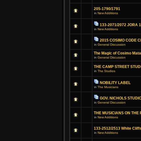
205-1790/1791
in
New Additions
133-2071/2072 JORA 
in
New Additions
2015 COSIMO CODE 
in
General Discussion
The Magic of Cosimo Mat
in
General Discussion
THE CAMP STREET STUD
in
The Studios
NOBILITY LABEL
in
The Musicians
GOV. NICHOLS STUDI
in
General Discussion
THE MUSICIANS ON THE
in
New Additions
133-2512/2513 White Cliff
in
New Additions