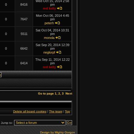
Wed Oct 15, 2014 2:58
0
8416
pm
red kelly
Mon Oct 06, 2014 4:45
0
7647
pm
peterh
Sat Oct 04, 2014 10:31
0
5511
pm
monola
Sat Sep 20, 2014 12:39
0
6642
pm
neglorpf
Thu Sep 11, 2014 12:22
0
6414
pm
red kelly
Go to page
1
,
2
,
3
Next
Delete all board cookies
|
The team
|
Top
Jump to:
Design by Mighty Gorgon