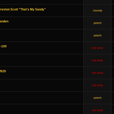
eston Scott "That's My Sandy"
monola
Yanden
peterh
peterh
-100
red kelly
red kelly
/929
red kelly
red kelly
peterh
red kelly