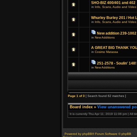
SHO-BIZ 400/401 and 402
in
Info, Scans, Audio and Video
Whurley Burley 201 / Hot 
in
Info, Scans, Audio and Video
New addition 239-1002
in
New Additions
A GREAT BIG THANK YOU
in
Cosimo Matassa
251-2578 - Soulin' 148!
in
New Additions
Page
1
of
3
[ Search found 62 matches ]
Board index
»
View unanswered po
It is currently Thu Apr 11, 2019 11:06 pm | All 
Powered by phpBB® Forum Software © phpBB