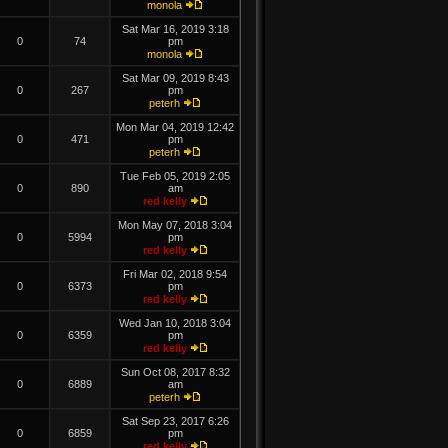
monola
Sat Mar 16, 2019 3:18
0
74
pm
monola
Sat Mar 09, 2019 8:43
0
267
pm
peterh
Mon Mar 04, 2019 12:42
0
471
pm
peterh
Tue Feb 05, 2019 2:05
0
890
am
red kelly
Mon May 07, 2018 3:04
0
5994
pm
red kelly
Fri Mar 02, 2018 9:54
0
6373
pm
red kelly
Wed Jan 10, 2018 3:04
0
6359
pm
red kelly
Sun Oct 08, 2017 8:32
0
6889
am
peterh
Sat Sep 23, 2017 6:26
0
6859
pm
red kelly