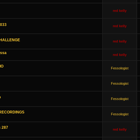
red kelly
1033
red kelly
CHALLENGE
red kelly
assa
red kelly
IO
Fessologist
Fessologist
O
Fessologist
 RECORDINGS
Fessologist
s 287
red kelly