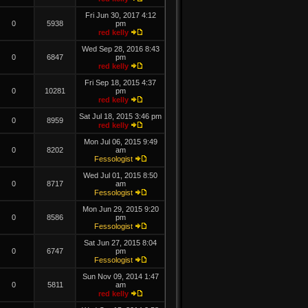
Fri Jun 30, 2017 4:12
0
5938
pm
red kelly
Wed Sep 28, 2016 8:43
0
6847
pm
red kelly
Fri Sep 18, 2015 4:37
0
10281
pm
red kelly
Sat Jul 18, 2015 3:46 pm
0
8959
red kelly
Mon Jul 06, 2015 9:49
0
8202
am
Fessologist
Wed Jul 01, 2015 8:50
0
8717
am
Fessologist
Mon Jun 29, 2015 9:20
0
8586
pm
Fessologist
Sat Jun 27, 2015 8:04
0
6747
pm
Fessologist
Sun Nov 09, 2014 1:47
0
5811
am
red kelly