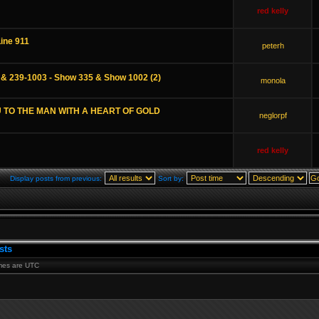
red kelly
Line 911
peterh
 & 239-1003 - Show 335 & Show 1002 (2)
monola
 TO THE MAN WITH A HEART OF GOLD
neglorpf
red kelly
Display posts from previous:
Sort by:
sts
times are UTC