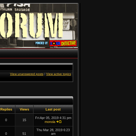
View unanswered posts
|
View active topics
Replies
Views
Last post
Fri Apr 05, 2019 4:31 pm
0
15
monola
Thu Mar 28, 2019 6:23
0
51
am