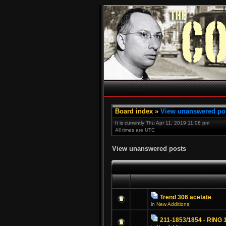
Board index
»
View unanswered po
It is currently Thu Apr 11, 2019 11:06 pm
All times are UTC
View unanswered posts
Trend 306 acetate
in
New Additions
211-1853/1854 - RING 1