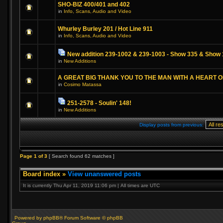
SHO-BIZ 400/401 and 402
in
Info, Scans, Audio and Video
Whurley Burley 201 / Hot Line 911
in
Info, Scans, Audio and Video
New addition 239-1002 & 239-1003 - Show 335 & Show 
in
New Additions
A GREAT BIG THANK YOU TO THE MAN WITH A HEART 
in
Cosimo Matassa
251-2578 - Soulin' 148!
in
New Additions
Display posts from previous:
Page
1
of
3
[ Search found 62 matches ]
Board index
»
View unanswered posts
It is currently Thu Apr 11, 2019 11:06 pm | All times are UTC
Powered by phpBB® Forum Software © phpBB