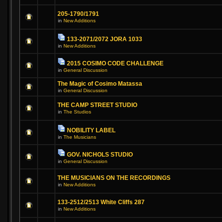
205-1790/1791
in
New Additions
133-2071/2072 JORA 1033
in
New Additions
2015 COSIMO CODE CHALLENGE
in
General Discussion
The Magic of Cosimo Matassa
in
General Discussion
THE CAMP STREET STUDIO
in
The Studios
NOBILITY LABEL
in
The Musicians
GOV. NICHOLS STUDIO
in
General Discussion
THE MUSICIANS ON THE RECORDINGS
in
New Additions
133-2512/2513 White Cliffs 287
in
New Additions