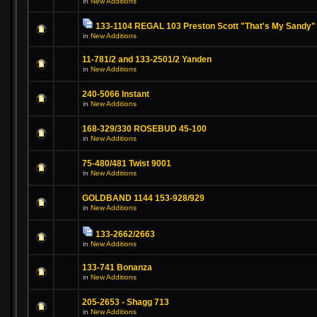
in
New Additions
133-1104 REGAL 103 Preston Scott "That's My Sandy"
in
New Additions
11-781/2 and 133-2501/2 Yanden
in
New Additions
240-5066 Instant
in
New Additions
168-329/330 ROSEBUD 45-100
in
New Additions
75-480/481 Twist 9001
in
New Additions
GOLDBAND 1144 153-928/929
in
New Additions
133-2662/2663
in
New Additions
133-741 Bonanza
in
New Additions
205-2653 - Shagg 713
in
New Additions