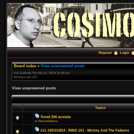
Register
Login
Board index
»
View unanswered posts
It is currently Thu Apr 11, 2019 11:06 pm
All times are UTC
View unanswered posts
Topics
Trend 306 acetate
in
New Additions
211-1853/1854 - RING 101 - Mickey And The Failures