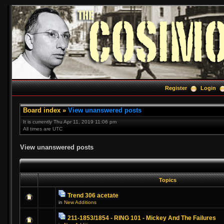
Register
Login
Board index
»
View unanswered posts
It is currently Thu Apr 11, 2019 11:06 pm
All times are UTC
View unanswered posts
Topics
Trend 306 acetate
in
New Additions
211-1853/1854 - RING 101 - Mickey And The Failures