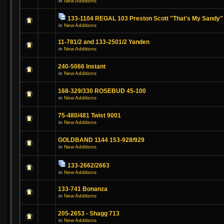
in
New Additions
133-1104 REGAL 103 Preston Scott "That's My Sandy"
in
New Additions
11-781/2 and 133-2501/2 Yanden
in
New Additions
240-5066 Instant
in
New Additions
168-329/330 ROSEBUD 45-100
in
New Additions
75-480/481 Twist 9001
in
New Additions
GOLDBAND 1144 153-928/929
in
New Additions
133-2662/2663
in
New Additions
133-741 Bonanza
in
New Additions
205-2653 - Shagg 713
in
New Additions