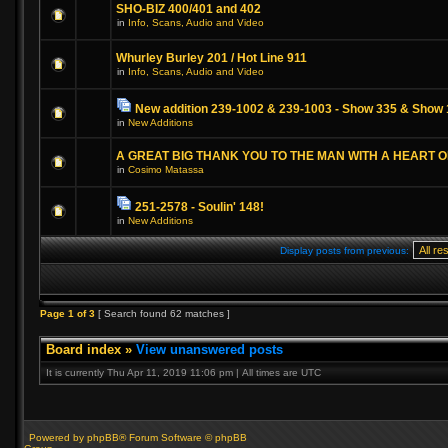
SHO-BIZ 400/401 and 402
in
Info, Scans, Audio and Video
Whurley Burley 201 / Hot Line 911
in
Info, Scans, Audio and Video
New addition 239-1002 & 239-1003 - Show 335 & Show 
in
New Additions
A GREAT BIG THANK YOU TO THE MAN WITH A HEART 
in
Cosimo Matassa
251-2578 - Soulin' 148!
in
New Additions
Display posts from previous:
Page
1
of
3
[ Search found 62 matches ]
Board index
»
View unanswered posts
It is currently Thu Apr 11, 2019 11:06 pm | All times are UTC
Powered by phpBB® Forum Software © phpBB