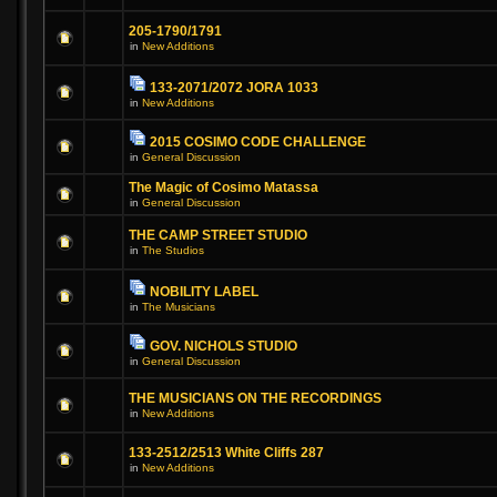
205-1790/1791
in
New Additions
133-2071/2072 JORA 1033
in
New Additions
2015 COSIMO CODE CHALLENGE
in
General Discussion
The Magic of Cosimo Matassa
in
General Discussion
THE CAMP STREET STUDIO
in
The Studios
NOBILITY LABEL
in
The Musicians
GOV. NICHOLS STUDIO
in
General Discussion
THE MUSICIANS ON THE RECORDINGS
in
New Additions
133-2512/2513 White Cliffs 287
in
New Additions