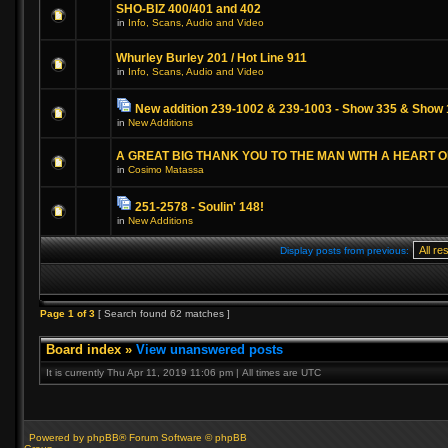
SHO-BIZ 400/401 and 402
in
Info, Scans, Audio and Video
Whurley Burley 201 / Hot Line 911
in
Info, Scans, Audio and Video
New addition 239-1002 & 239-1003 - Show 335 & Show 
in
New Additions
A GREAT BIG THANK YOU TO THE MAN WITH A HEART 
in
Cosimo Matassa
251-2578 - Soulin' 148!
in
New Additions
Display posts from previous:
Page
1
of
3
[ Search found 62 matches ]
Board index
»
View unanswered posts
It is currently Thu Apr 11, 2019 11:06 pm | All times are UTC
Powered by phpBB® Forum Software © phpBB