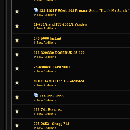
in
New Additions
133-1104 REGAL 103 Preston Scott "That's My Sandy"
in
New Additions
11-781/2 and 133-2501/2 Yanden
in
New Additions
240-5066 Instant
in
New Additions
168-329/330 ROSEBUD 45-100
in
New Additions
75-480/481 Twist 9001
in
New Additions
GOLDBAND 1144 153-928/929
in
New Additions
133-2662/2663
in
New Additions
133-741 Bonanza
in
New Additions
205-2653 - Shagg 713
in
New Additions