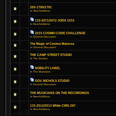
205-1790/1791
in
New Additions
133-2071/2072 JORA 1033
in
New Additions
2015 COSIMO CODE CHALLENGE
in
General Discussion
The Magic of Cosimo Matassa
in
General Discussion
THE CAMP STREET STUDIO
in
The Studios
NOBILITY LABEL
in
The Musicians
GOV. NICHOLS STUDIO
in
General Discussion
THE MUSICIANS ON THE RECORDINGS
in
New Additions
133-2512/2513 White Cliffs 287
in
New Additions