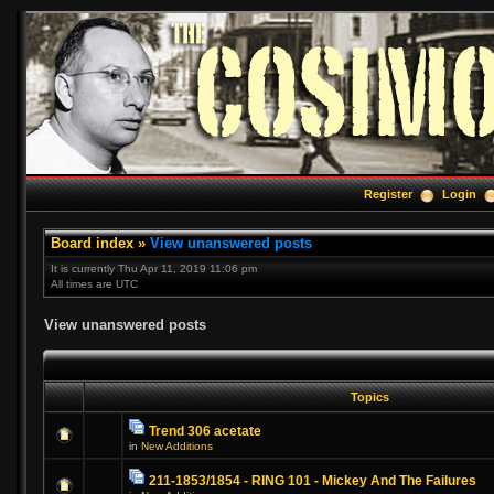
Register
Login
Board index
»
View unanswered posts
It is currently Thu Apr 11, 2019 11:06 pm
All times are UTC
View unanswered posts
Topics
Trend 306 acetate
in
New Additions
211-1853/1854 - RING 101 - Mickey And The Failures