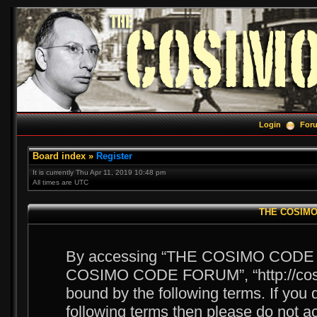
Login
For
Board index
»
Register
It is currently Thu Apr 11, 2019 10:48 pm
All times are UTC
THE COSIMO 
By accessing “THE COSIMO CODE FOR
COSIMO CODE FORUM”, “http://cosim
bound by the following terms. If you d
following terms then please do no