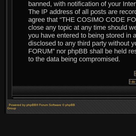
banned, with notification of your Int
The IP address of all posts are recor
agree that “THE COSIMO CODE FORUM
close any topic at any time should we
you have entered to being stored in a
disclosed to any third party witho
FORUM” nor phpBB shall be held resp
to the data being compromised.
Powered by phpBB® Forum Software © phpBB
Group