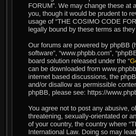
FORUM”. We may change these at any
you, though it would be prudent to re
usage of “THE COSIMO CODE FORUM
legally bound by these terms as the
Our forums are powered by phpBB (her
software”, “www.phpbb.com”, “phpBB 
board solution released under the “
Ge
can be downloaded from www.phpbb.c
internet based discussions, the phpB
and/or disallow as permissible conten
phpBB, please see: https://www.php
You agree not to post any abusive, o
threatening, sexually-orientated or an
of your country, the country wher
International Law. Doing so may lea