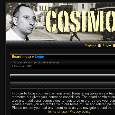
Register
Login
Board index
»
Login
It is currently Thu Apr 11, 2019 10:48 pm
All times are UTC
In order to login you must be registered. Registering takes only a few
moments but gives you increased capabilities. The board administra
also grant additional permissions to registered users. Before you regi
please ensure you are familiar with our terms of use and related polic
Please ensure you read any forum rules as you navigate around the b
Terms of use
|
Privacy policy