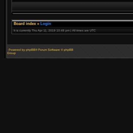
Board index
»
Login
It is currently Thu Apr 11, 2019 10:48 pm | All times are UTC
Powered by phpBB® Forum Software © phpBB
Group