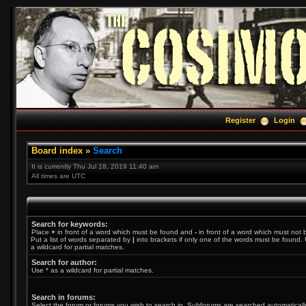
Register
Login
Board index
»
Search
It is currently Thu Jul 18, 2019 11:40 am
All times are UTC
Search for keywords:
Place
+
in front of a word which must be found and
-
in front of a word which must not 
Put a list of words separated by
|
into brackets if only one of the words must be found. 
a wildcard for partial matches.
Search for author:
Use * as a wildcard for partial matches.
Search in forums:
Select the forum or forums you wish to search in. Subforums are searched automatically