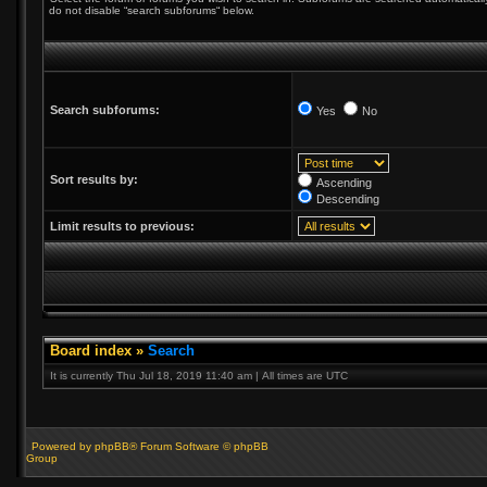
do not disable “search subforums“ below.
Search subforums:
Yes
No
Sort results by:
Ascending
Descending
Limit results to previous:
Board index
»
Search
It is currently Thu Jul 18, 2019 11:40 am | All times are UTC
Powered by phpBB® Forum Software © phpBB
Group