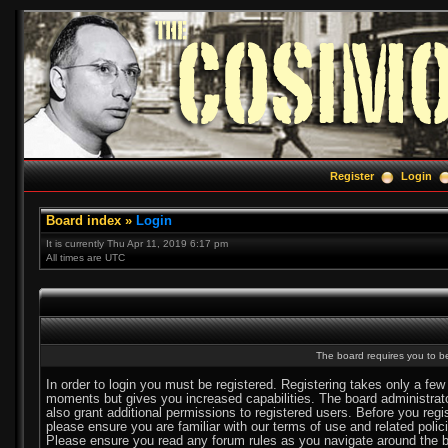
Register
Login
Board index
»
Login
It is currently Thu Apr 11, 2019 6:17 pm
All times are UTC
The board requires you to be
In order to login you must be registered. Registering takes only a few
moments but gives you increased capabilities. The board administra
also grant additional permissions to registered users. Before you regi
please ensure you are familiar with our terms of use and related polic
Please ensure you read any forum rules as you navigate around the b