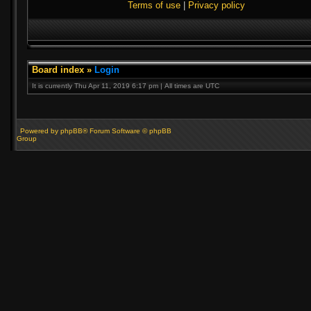
Terms of use
|
Privacy policy
Board index
»
Login
It is currently Thu Apr 11, 2019 6:17 pm | All times are UTC
Powered by phpBB® Forum Software © phpBB
Group