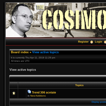
Register
Login
Board index
»
View active topics
It is currently Thu Apr 11, 2019 11:29 pm
All times are UTC
View active topics
Topics
Trend 306 acetate
in
New Additions
Display posts