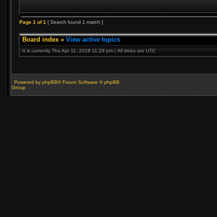
Page
1
of
1
[ Search found 1 match ]
Board index
»
View active topics
It is currently Thu Apr 11, 2019 11:29 pm | All times are UTC
Powered by phpBB® Forum Software © phpBB
Group