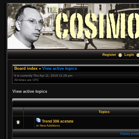
Register
Login
Board index
»
View active topics
It is currently Thu Apr 11, 2019 11:29 pm
All times are UTC
View active topics
Topics
Trend 306 acetate
in
New Additions
Display posts