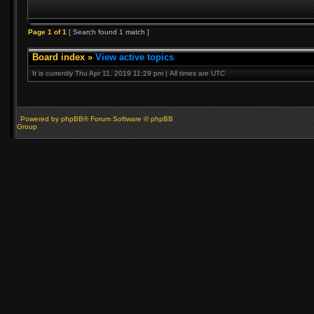
Page
1
of
1
[ Search found 1 match ]
Board index
»
View active topics
It is currently Thu Apr 11, 2019 11:29 pm | All times are UTC
Powered by phpBB® Forum Software © phpBB
Group