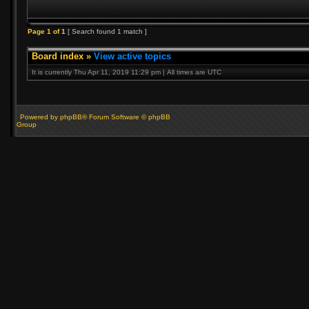
Page
1
of
1
[ Search found 1 match ]
Board index
»
View active topics
It is currently Thu Apr 11, 2019 11:29 pm | All times are UTC
Powered by phpBB® Forum Software © phpBB
Group