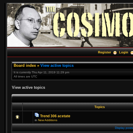
Register
Login
Board index
»
View active topics
It is currently Thu Apr 11, 2019 11:29 pm
All times are UTC
View active topics
Topics
Trend 306 acetate
in
New Additions
Display posts