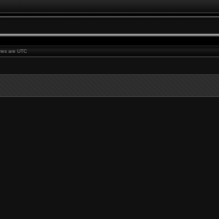
times are UTC