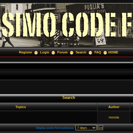
Register
Login
Forum
Search
FAQ
HOME
Search
Topics
Author
monola
Display posts from previous: