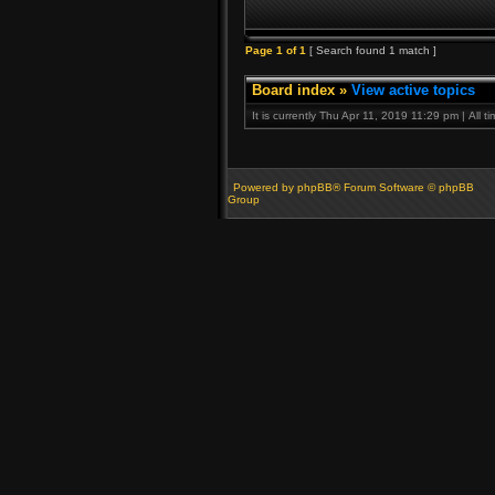
Page
1
of
1
[ Search found 1 match ]
Board index
»
View active topics
It is currently Thu Apr 11, 2019 11:29 pm | All 
Powered by phpBB® Forum Software © phpBB
Group