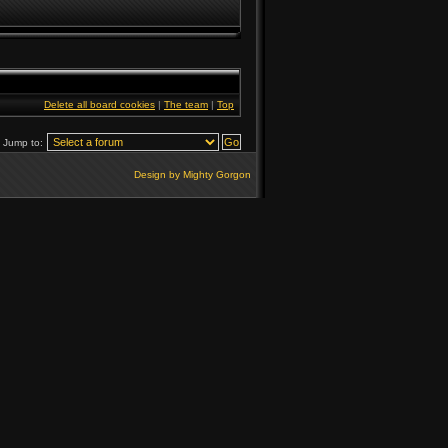
Delete all board cookies
|
The team
|
Top
Jump to:
Design by Mighty Gorgon