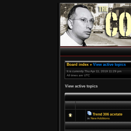
Board index
»
View active topics
It is currently Thu Apr 11, 2019 11:29 pm
All times are UTC
View active topics
Trend 306 acetate
in
New Additions