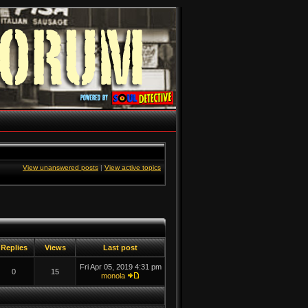
View unanswered posts
|
View active topics
Replies
Views
Last post
Fri Apr 05, 2019 4:31 pm
0
15
monola