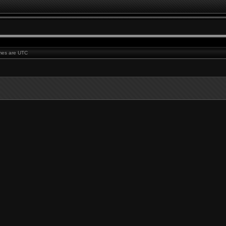
times are UTC