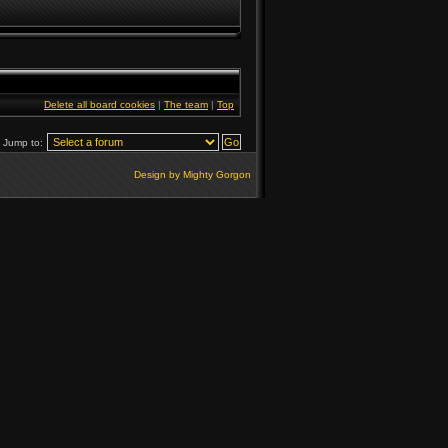
Delete all board cookies
|
The team
|
Top
Jump to:
Design by Mighty Gorgon