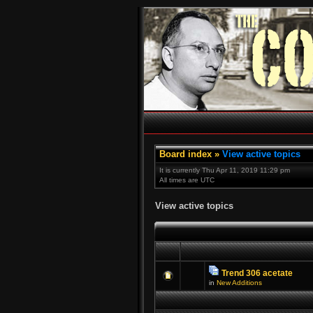
Board index
»
View active topics
It is currently Thu Apr 11, 2019 11:29 pm
All times are UTC
View active topics
Trend 306 acetate
in
New Additions