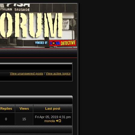
View unanswered posts
|
View active topics
Replies
Views
Last post
Fri Apr 05, 2019 4:31 pm
0
15
monola