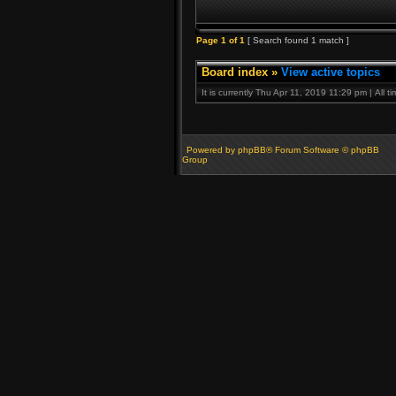
Page
1
of
1
[ Search found 1 match ]
Board index
»
View active topics
It is currently Thu Apr 11, 2019 11:29 pm | All 
Powered by phpBB® Forum Software © phpBB
Group