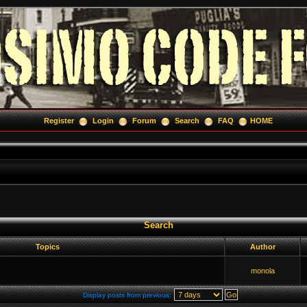
Register
Login
Forum
Search
FAQ
HOME
Search
Topics
Author
monola
Display posts from previous: