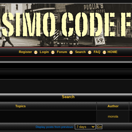
Register
Login
Forum
Search
FAQ
HOME
Search
Topics
Author
monola
Display posts from previous: