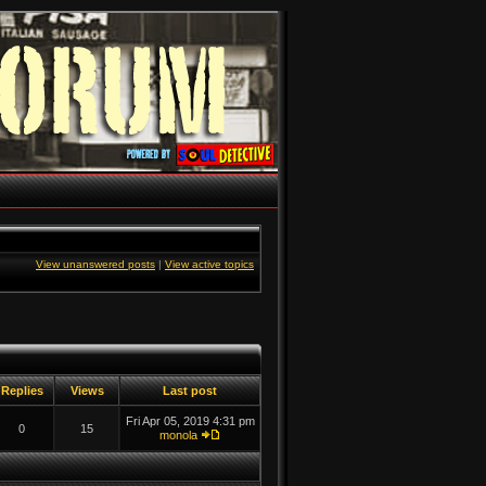
View unanswered posts
|
View active topics
Replies
Views
Last post
Fri Apr 05, 2019 4:31 pm
0
15
monola