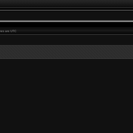
times are UTC