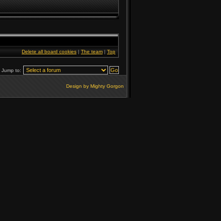
Delete all board cookies
|
The team
|
Top
Jump to:
Design by Mighty Gorgon