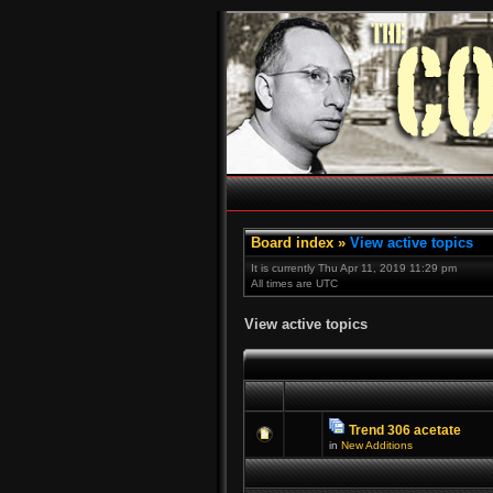
Board index
»
View active topics
It is currently Thu Apr 11, 2019 11:29 pm
All times are UTC
View active topics
Trend 306 acetate
in
New Additions