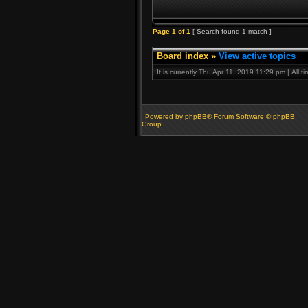
Page
1
of
1
[ Search found 1 match ]
Board index
»
View active topics
It is currently Thu Apr 11, 2019 11:29 pm | All 
Powered by phpBB® Forum Software © phpBB
Group