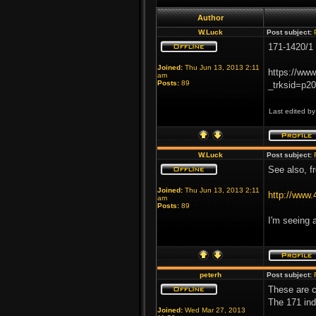
Author
W.Luck
Post subject:
171-1420/1 
Joined:
Thu Jun 13, 2013 2:11
https://ww
am
Posts:
89
_trksid=p
Last edited b
W.Luck
Post subject:
See also, f
Joined:
Thu Jun 13, 2013 2:11
http://www
am
Posts:
89
I'm seeing 
peterh
Post subject:
These are c
The 171 ind
Joined:
Wed Mar 27, 2013