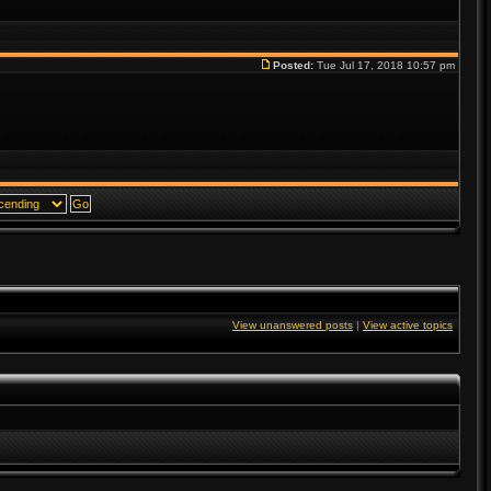
Posted:
Tue Jul 17, 2018 10:57 pm
View unanswered posts
|
View active topics