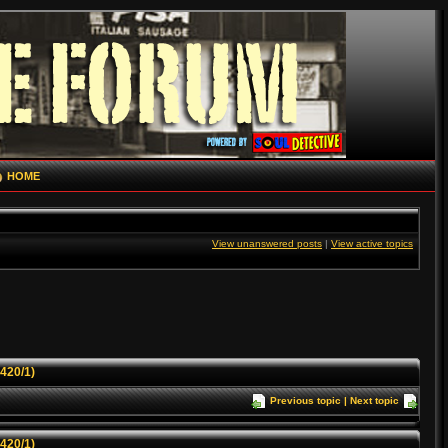
HOME
View unanswered posts
|
View active topics
1420/1)
Previous topic
|
Next topic
1420/1)