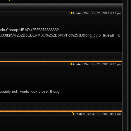
Posted:
Wed Jun 20, 2018 4:14 pm
-Lovin-Champ-HEAR-/253587888833?
EO8tkn5%252BpEB1RM3C%252BpXrVFo%253D&orig_cvip=true&rt=nc
Posted:
Wed Jun 20, 2018 4:15 pm
obably not. Fonts look close, though.
Posted:
Tue Jul 10, 2018 8:31 am