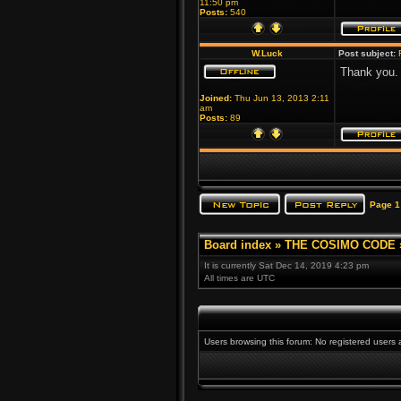
11:50 pm
Posts:
540
W.Luck
Post subject:
Thank you. 
Joined:
Thu Jun 13, 2013 2:11
am
Posts:
89
Page
1
Board index
»
THE COSIMO CODE
It is currently Sat Dec 14, 2019 4:23 pm
All times are UTC
Users browsing this forum: No registered users