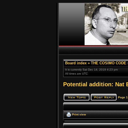
Board index
»
THE COSIMO CODE
It is currently Sat Dec 14, 2019 4:23 pm
All times are UTC
Potential addition: Nat 
Page
1
Print view