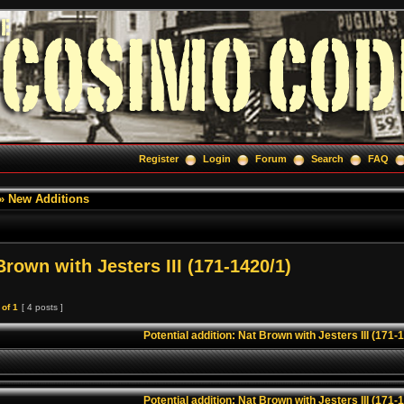
Register
Login
Forum
Search
FAQ
»
New Additions
Brown with Jesters III (171-1420/1)
of
1
[ 4 posts ]
Potential addition: Nat Brown with Jesters III (171-
Potential addition: Nat Brown with Jesters III (171-