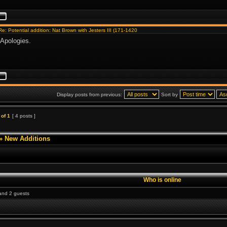
Re: Potential addition: Nat Brown with Jesters III (171-1420
Apologies.
Display posts from previous:
Sort by
of
1
[ 4 posts ]
»
New Additions
Who is online
 and 2 guests