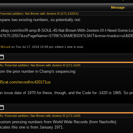
Message
Potential addition: Nat Brown with Jesters III (171-1420/1)
spans two existing numbers, so potentially not:
w.ebay.com/itm/R-amp-B-SOUL-45-Nat-Brown-With-Jesters-III-I-Need-Some
2047675.l2557&ssPageName=STRK%3AMEBIDX%3AIT&nma=true&si=uUbD
y
W.Luck
on Tue Jul 17, 2018 10:58 pm, edited 1 time in total.
Re: Potential addition: Nat Brown with Jesters III (171-1420
rom the prior number in Champ's sequencing:
.45cat.com/record/nc420171us
an issue date of 1970 for these, though, and the Code for -1420 is 1965. So pr
Re: Potential addition: Nat Brown with Jesters III (171-1420
ustom pressing numbers from World Wide Records (from Nashville).
icates this one is from January 1971.