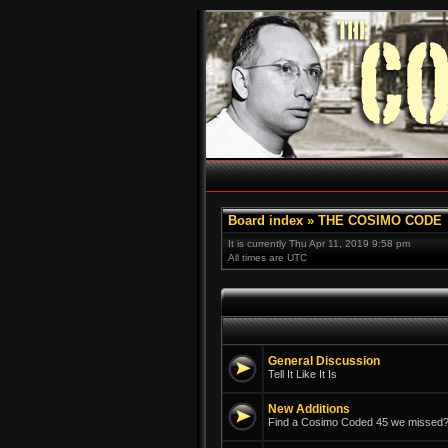
Board index
»
THE COSIMO CODE
It is currently Thu Apr 11, 2019 9:58 pm
All times are UTC
General Discussion
Tell It Like It Is
New Additions
Find a Cosimo Coded 45 we missed? 