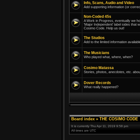
Info, Scans, Audio and Video
Add supporting information (or correc
Non-Coded 45s
A Work in Progress, eventually we hope
'Major Independent' label sides that 
Cosimo Code. Help us out!
The Studios
Add to the limited information avail
The Musicians
Who played what, where, when?
Cosimo Matassa
Stories, photos, anecdotes, etc. abou
Dover Records
What really happened?
Board index
»
THE COSIMO CODE
It is currently Thu Apr 11, 2019 9:58 pm
All times are UTC