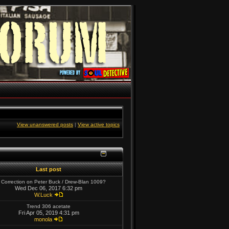
View unanswered posts
|
View active topics
Last post
 Correction on Peter Buck / Drew-Blan 1009?
Wed Dec 06, 2017 6:32 pm
W.Luck
Trend 306 acetate
Fri Apr 05, 2019 4:31 pm
monola