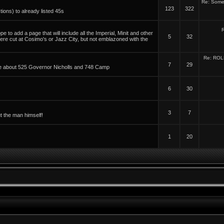
Re: Some 
123
322
tions) to already listed 45s
R
 to add a page that will include all the Imperial, Minit and other
5
32
were cut at Cosimo's or Jazz City, but not emblazoned with the
Re: ROL
7
29
able about 525 Governor Nicholls and 748 Camp
6
30
3
7
t the man himself!
1
20