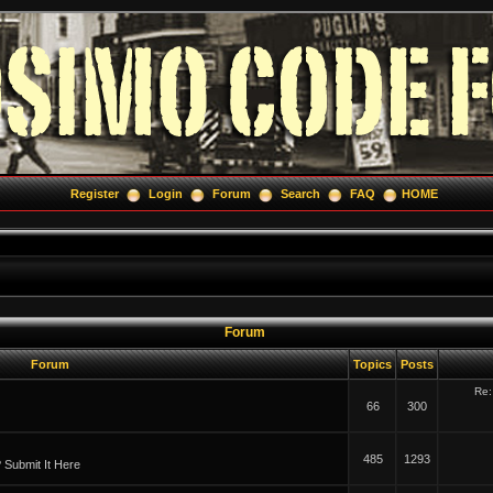
Register
Login
Forum
Search
FAQ
HOME
Forum
Forum
Topics
Posts
Re:
66
300
485
1293
Submit It Here