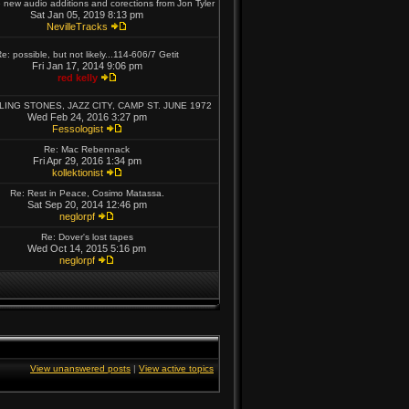
new audio additions and corections from Jon Tyler
Sat Jan 05, 2019 8:13 pm
NevilleTracks
e: possible, but not likely...114-606/7 Getit
Fri Jan 17, 2014 9:06 pm
red kelly
LING STONES, JAZZ CITY, CAMP ST. JUNE 1972
Wed Feb 24, 2016 3:27 pm
Fessologist
Re: Mac Rebennack
Fri Apr 29, 2016 1:34 pm
kollektionist
Re: Rest in Peace, Cosimo Matassa.
Sat Sep 20, 2014 12:46 pm
neglorpf
Re: Dover's lost tapes
Wed Oct 14, 2015 5:16 pm
neglorpf
View unanswered posts
|
View active topics