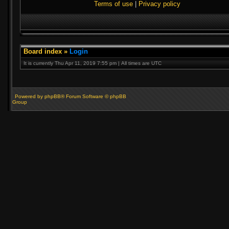
Terms of use
|
Privacy policy
Board index
»
Login
It is currently Thu Apr 11, 2019 7:55 pm | All times are UTC
Powered by phpBB® Forum Software © phpBB
Group