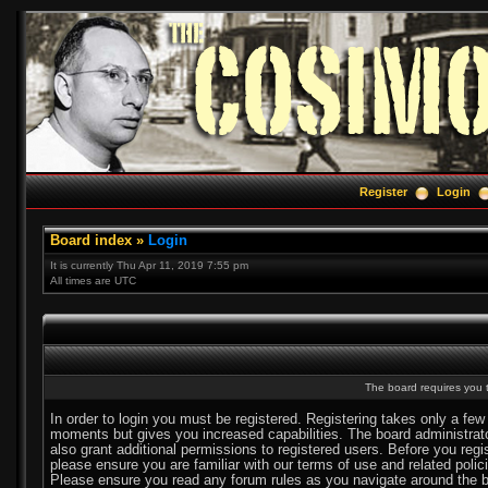
Register
Login
Board index
»
Login
It is currently Thu Apr 11, 2019 7:55 pm
All times are UTC
The board requires you t
In order to login you must be registered. Registering takes only a few
moments but gives you increased capabilities. The board administra
also grant additional permissions to registered users. Before you regi
please ensure you are familiar with our terms of use and related polic
Please ensure you read any forum rules as you navigate around the b