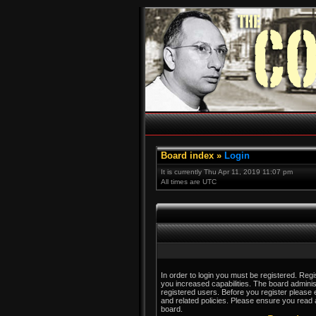
Board index
»
Login
It is currently Thu Apr 11, 2019 11:07 pm
All times are UTC
In order to login you must be registered. Reg
you increased capabilities. The board adminis
registered users. Before you register please 
and related policies. Please ensure you read
board.