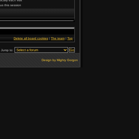
cally each visit
us this session
Delete all board cookies
|
The team
|
Top
Jump to:
Design by Mighty Gorgon