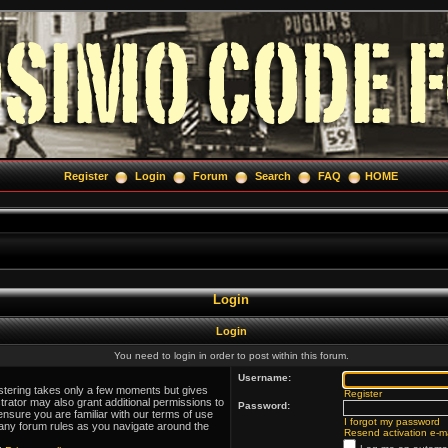
Register
Login
Forum
Search
FAQ
HOME
Login
Login
You need to login in order to post within this forum.
Username:
istering takes only a few moments but gives
Register
trator may also grant additional permissions to
Password:
ensure you are familiar with our terms of use
I forgot my password
 any forum rules as you navigate around the
Resend activation e-ma