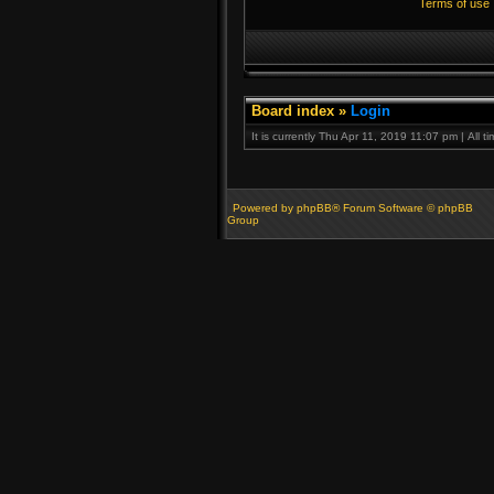
Terms of use
Board index
»
Login
It is currently Thu Apr 11, 2019 11:07 pm | All 
Powered by phpBB® Forum Software © phpBB
Group