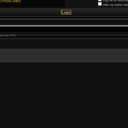
Log me on automati
|
Privacy policy
Hide my online stat
times are UTC