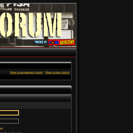
View unanswered posts
|
View active topics
il