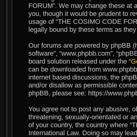
FORUM”. We may change these at any
you, though it would be prudent to re
usage of “THE COSIMO CODE FORUM
legally bound by these terms as the
Our forums are powered by phpBB (her
software”, “www.phpbb.com”, “phpBB 
board solution released under the “
Ge
can be downloaded from www.phpbb.c
internet based discussions, the phpB
and/or disallow as permissible conten
phpBB, please see: https://www.php
You agree not to post any abusive, o
threatening, sexually-orientated or an
of your country, the country wher
International Law. Doing so may lea