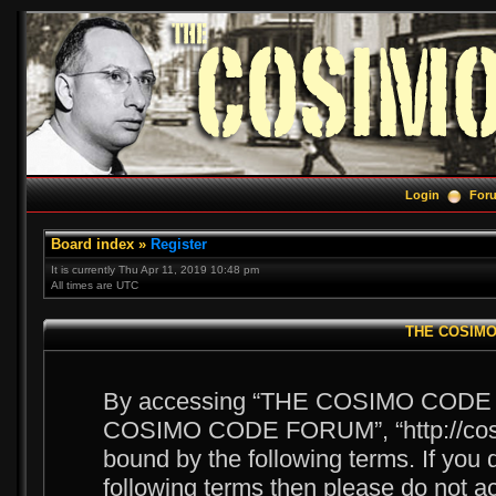
Login
For
Board index
»
Register
It is currently Thu Apr 11, 2019 10:48 pm
All times are UTC
THE COSIMO 
By accessing “THE COSIMO CODE FOR
COSIMO CODE FORUM”, “http://cosim
bound by the following terms. If you d
following terms then please do no