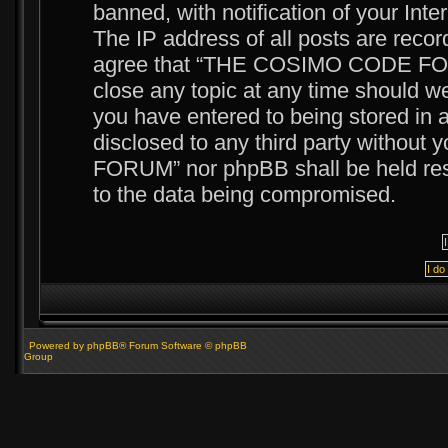
banned, with notification of your Int
The IP address of all posts are recor
agree that “THE COSIMO CODE FORUM
close any topic at any time should we
you have entered to being stored in a
disclosed to any third party witho
FORUM” nor phpBB shall be held resp
to the data being compromised.
Powered by phpBB® Forum Software © phpBB
Group