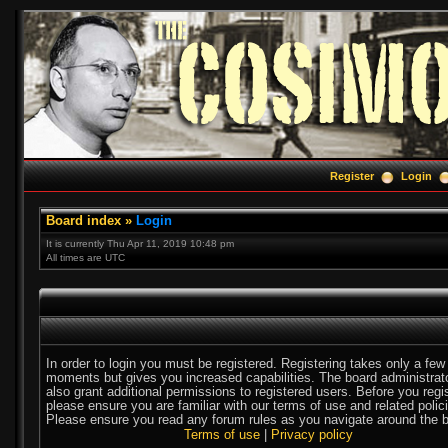
Register
Login
Board index
»
Login
It is currently Thu Apr 11, 2019 10:48 pm
All times are UTC
In order to login you must be registered. Registering takes only a few
moments but gives you increased capabilities. The board administra
also grant additional permissions to registered users. Before you regi
please ensure you are familiar with our terms of use and related polic
Please ensure you read any forum rules as you navigate around the b
Terms of use
|
Privacy policy