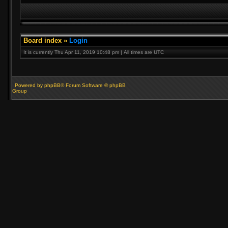
Board index
»
Login
It is currently Thu Apr 11, 2019 10:48 pm | All times are UTC
Powered by phpBB® Forum Software © phpBB
Group