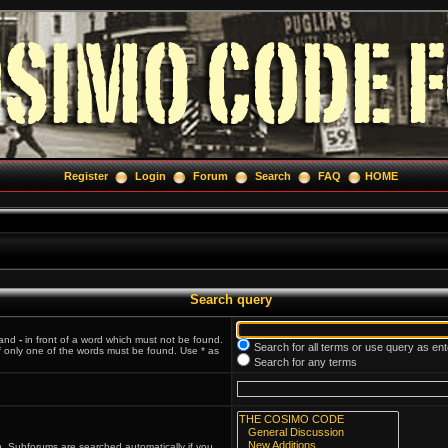
Register
Login
Forum
Search
FAQ
HOME
Search query
 and
-
in front of a word which must not be found.
Search for all terms or use query as en
if only one of the words must be found. Use * as
Search for any terms
n. Subforums are searched automatically if you