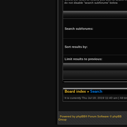
do not disable “search subforums“ below.
Search subforums:
Sort results by:
Limit results to previous:
Board index
»
Search
It is currently Thu Jul 18, 2019 11:40 am | All 
Powered by phpBB® Forum Software © phpBB
Group