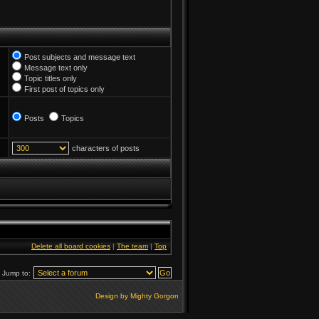
Post subjects and message text
Message text only
Topic titles only
First post of topics only
Posts
Topics
characters of posts
Delete all board cookies
|
The team
|
Top
Jump to:
Design by Mighty Gorgon