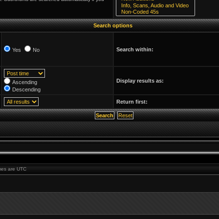
Search options
Search within:
Yes
No
Display results as:
Ascending
Descending
Return first:
times are UTC