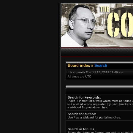
Board index
»
Search
It is currently Thu Jul 18, 2019 11:40 am
All times are UTC
Search for keywords:
Place
+
in front of a word which must be found
Put a list of words separated by
|
into brackets 
a wildcard for partial matches.
Search for author:
Use * as a wildcard for partial matches.
Search in forums:
Select the forum or forums you wish to search i