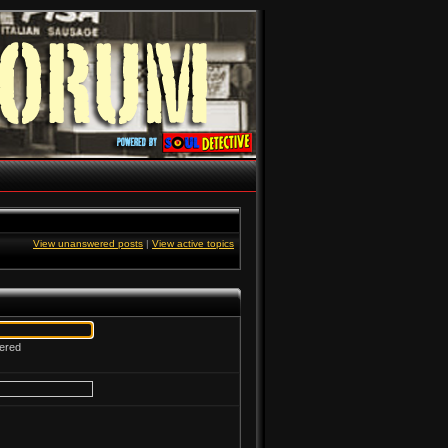
View unanswered posts
|
View active topics
tered