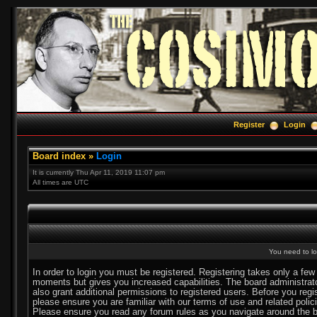
Register
Login
Board index
»
Login
It is currently Thu Apr 11, 2019 11:07 pm
All times are UTC
You need to log
In order to login you must be registered. Registering takes only a few
moments but gives you increased capabilities. The board administra
also grant additional permissions to registered users. Before you regi
please ensure you are familiar with our terms of use and related polic
Please ensure you read any forum rules as you navigate around the b