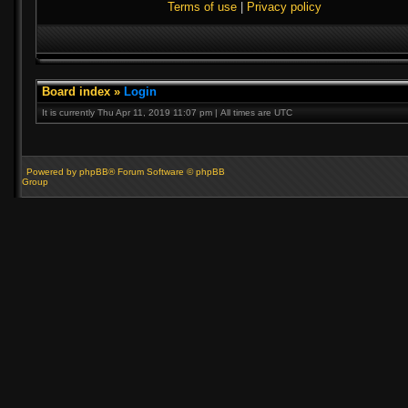
Terms of use
|
Privacy policy
Board index
»
Login
It is currently Thu Apr 11, 2019 11:07 pm | All times are UTC
Powered by phpBB® Forum Software © phpBB
Group