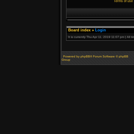
Terms of use
Board index
»
Login
It is currently Thu Apr 11, 2019 11:07 pm | All 
Powered by phpBB® Forum Software © phpBB
Group