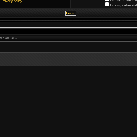
Log me on automati
|
Privacy policy
Hide my online stat
times are UTC