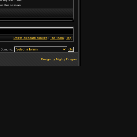
cally each visit
us this session
Delete all board cookies
|
The team
|
Top
Jump to:
Design by Mighty Gorgon