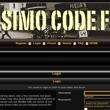
Register
Login
Forum
Search
FAQ
HOME
Login
Login
You need to login in order to post within this forum.
Username:
istering takes only a few moments but gives
Register
trator may also grant additional permissions to
Password:
ensure you are familiar with our terms of use
I forgot my password
 any forum rules as you navigate around the
Resend activation e-ma