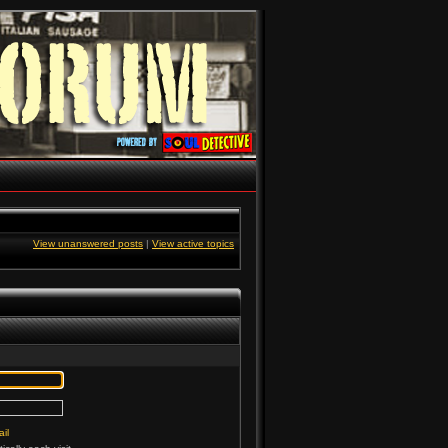
View unanswered posts
|
View active topics
il