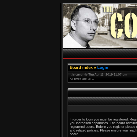
Board index
»
Login
It is currently Thu Apr 11, 2019 11:07 pm
All times are UTC
In order to login you must be registered. Reg
you increased capabilities. The board adminis
registered users. Before you register please 
and related policies. Please ensure you read
board.