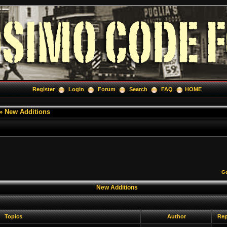
Register
Login
Forum
Search
FAQ
HOME
»
New Additions
Go
New Additions
Topics
Author
Rep