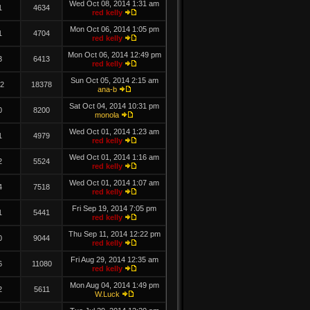
Wed Oct 08, 2014 1:31 am
1
4634
red kelly
Mon Oct 06, 2014 1:05 pm
1
4704
red kelly
Mon Oct 06, 2014 12:49 pm
3
6413
red kelly
Sun Oct 05, 2014 2:15 am
2
18378
ana-b
Sat Oct 04, 2014 10:31 pm
0
8200
monola
Wed Oct 01, 2014 1:23 am
1
4979
red kelly
Wed Oct 01, 2014 1:16 am
2
5524
red kelly
Wed Oct 01, 2014 1:07 am
4
7518
red kelly
Fri Sep 19, 2014 7:05 pm
1
5441
red kelly
Thu Sep 11, 2014 12:22 pm
0
9044
red kelly
Fri Aug 29, 2014 12:35 am
6
11080
red kelly
Mon Aug 04, 2014 1:49 pm
2
5611
W.Luck