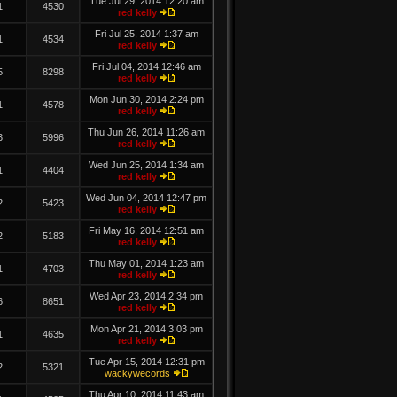
Tue Jul 29, 2014 12:20 am
1
4530
red kelly
Fri Jul 25, 2014 1:37 am
1
4534
red kelly
Fri Jul 04, 2014 12:46 am
5
8298
red kelly
Mon Jun 30, 2014 2:24 pm
1
4578
red kelly
Thu Jun 26, 2014 11:26 am
3
5996
red kelly
Wed Jun 25, 2014 1:34 am
1
4404
red kelly
Wed Jun 04, 2014 12:47 pm
2
5423
red kelly
Fri May 16, 2014 12:51 am
2
5183
red kelly
Thu May 01, 2014 1:23 am
1
4703
red kelly
Wed Apr 23, 2014 2:34 pm
6
8651
red kelly
Mon Apr 21, 2014 3:03 pm
1
4635
red kelly
Tue Apr 15, 2014 12:31 pm
2
5321
wackywecords
Thu Apr 10, 2014 11:43 am