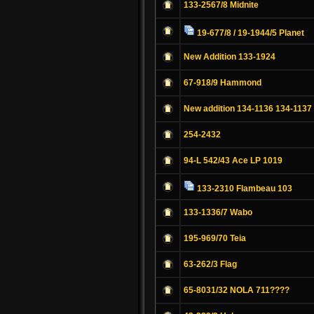
133-2567/8 Midnite
19-677/8 / 19-1944/5 Planet
New Addition 133-1924
67-918/9 Hammond
New addition 134-1136 134-1137
254-2432
94-L 542/43 Ace LP 1019
133-2310 Flambeau 103
133-1336/7 Wabo
195-969/70 Teia
63-262/3 Flag
65-8031/32 NOLA 711????