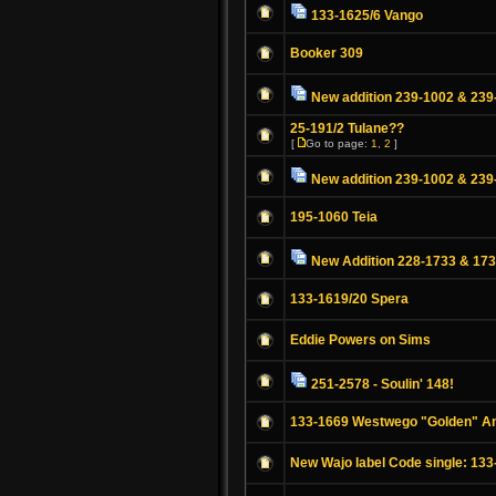
133-1625/6 Vango
Booker 309
New addition 239-1002 & 239
25-191/2 Tulane??
[
Go to page:
1
,
2
]
New addition 239-1002 & 239
195-1060 Teia
New Addition 228-1733 & 17
133-1619/20 Spera
Eddie Powers on Sims
251-2578 - Soulin' 148!
133-1669 Westwego "Golden" A
New Wajo label Code single: 133