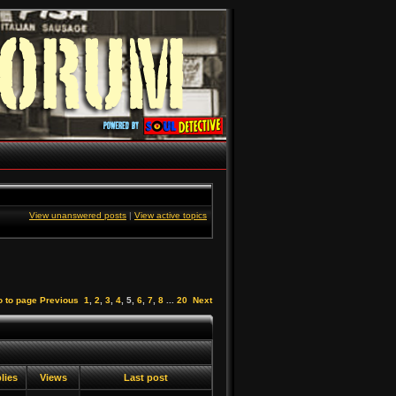
View unanswered posts
|
View active topics
 to page
Previous
1
,
2
,
3
,
4
,
5
,
6
,
7
,
8
...
20
Next
lies
Views
Last post