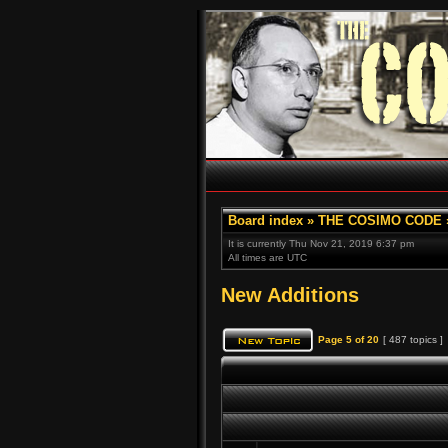
Board index
»
THE COSIMO CODE
It is currently Thu Nov 21, 2019 6:37 pm
All times are UTC
New Additions
Page
5
of
20
[ 487 topics ]