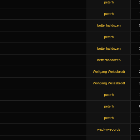
peterh
peterh
betterhalfdozen
peterh
betterhalfdozen
betterhalfdozen
Wolfgang Weissbrodt
Wolfgang Weissbrodt
peterh
peterh
peterh
wackywecords