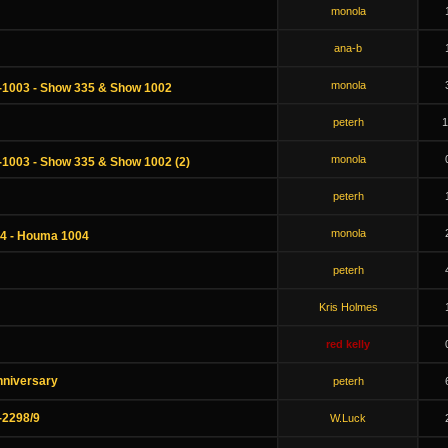
monola
ana-b
monola
-1003 - Show 335 & Show 1002
peterh
1
monola
-1003 - Show 335 & Show 1002 (2)
peterh
monola
34 - Houma 1004
peterh
Kris Holmes
red kelly
nniversary
peterh
-2298/9
W.Luck