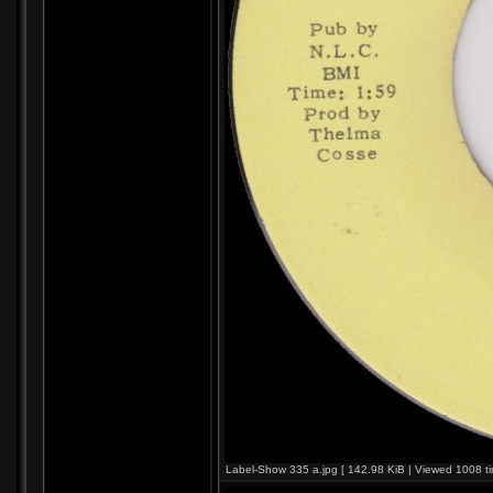
Label-Show 335 a.jpg [ 142.98 KiB | Viewed 1008 ti