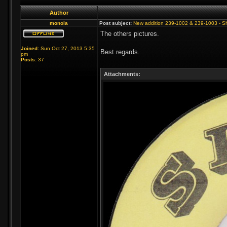
Author
monola
Post subject:
New addition 239-1002 & 239-1003 - S
The others pictures.
Joined:
Sun Oct 27, 2013 5:35
Best regards.
pm
Posts:
37
Attachments: