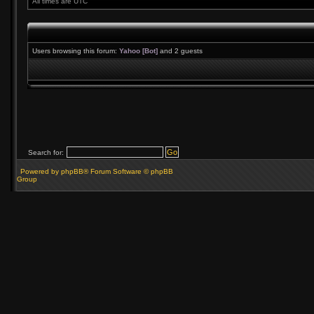
All times are UTC
Users browsing this forum:
Yahoo [Bot]
and 2 guests
Search for:
Powered by phpBB® Forum Software © phpBB
Group