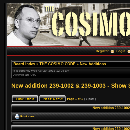
Register
Login
Board index
»
THE COSIMO CODE
»
New Additions
It is currently Wed Apr 20, 2016 12:08 am
All times are UTC
New addition 239-1002 & 239-1003 - Show 
Page
1
of
1
[ 1 post ]
New addition 239-1002
Print view
New addition 239-1002