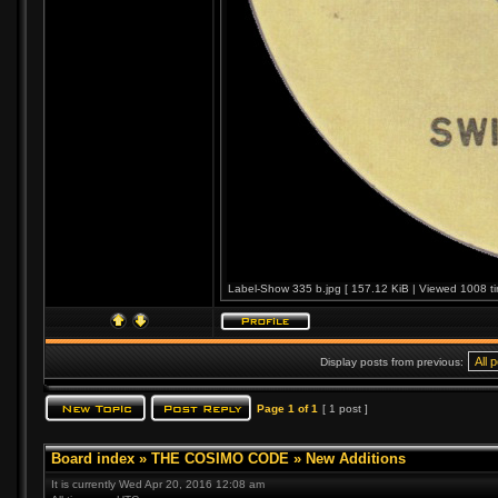
Label-Show 335 b.jpg [ 157.12 KiB | Viewed 1008 ti
Display posts from previous:
Page
1
of
1
[ 1 post ]
Board index
»
THE COSIMO CODE
»
New Additions
It is currently Wed Apr 20, 2016 12:08 am