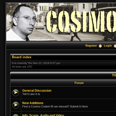
Register
Login
Board index
It is currently Thu Nov 21, 2019 9:27 pm
All times are UTC
TH
Forum
General Discussion
Tell It Like It Is
New Additions
Find a Cosimo Coded 45 we missed? Submit It Here
Info, Scans, Audio and Video