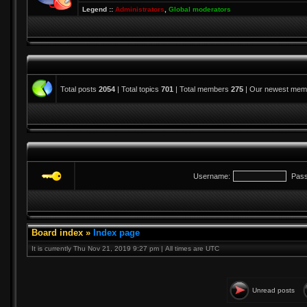
Legend ::
Administrators
,
Global moderators
Total posts
2054
| Total topics
701
| Total members
275
| Our newest me
Username:
Pass
Board index
»
Index page
It is currently Thu Nov 21, 2019 9:27 pm | All times are UTC
Unread posts