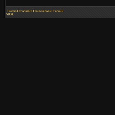
Powered by phpBB® Forum Software © phpBB
Group