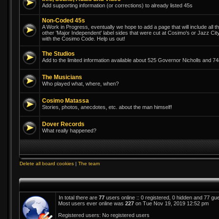
Add supporting information (or corrections) to already listed 45s
Non-Coded 45s
A Work in Progress, eventually we hope to add a page that will include all th
other 'Major Independent' label sides that were cut at Cosimo's or Jazz Ci
with the Cosimo Code. Help us out!
The Studios
Add to the limited information available about 525 Governor Nicholls and 
The Musicians
Who played what, where, when?
Cosimo Matassa
Stories, photos, anecdotes, etc. about the man himself!
Dover Records
What really happened?
Delete all board cookies
|
The team
In total there are
77
users online :: 0 registered, 0 hidden and 77 gu
Most users ever online was
227
on Tue Nov 19, 2019 12:52 pm
Registered users: No registered users