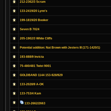
212-2362/3 Scram
133-2419/20 Lynn's
199-1819/20 Booker
Seven B 7024
205-1902/3 White Cliffs
Potential addition: Nat Brown with Jesters III (171-1420/1)
193-888/9 Invicta
75-480/481 Twist 9001
GOLDBAND 1144 153-928/929
133-2028/9 A-OK
133-753/4 Kam
133-2662/2663