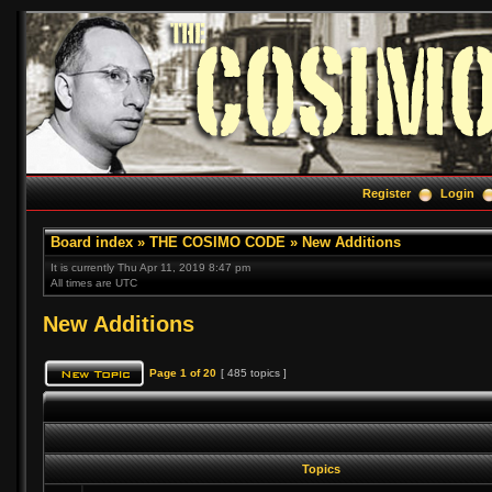
Register
Login
Board index
»
THE COSIMO CODE
»
New Additions
It is currently Thu Apr 11, 2019 8:47 pm
All times are UTC
New Additions
Page
1
of
20
[ 485 topics ]
Topics