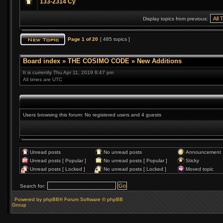
133-2314 Cy
Display topics from previous:
Page
1
of
20
[ 485 topics ]
Board index
»
THE COSIMO CODE
»
New Additions
It is currently Thu Apr 11, 2019 8:47 pm
All times are UTC
Users browsing this forum: No registered users and 4 guests
Unread posts
No unread posts
Announcement
Unread posts [ Popular ]
No unread posts [ Popular ]
Sticky
Unread posts [ Locked ]
No unread posts [ Locked ]
Moved topic
Search for:
Powered by phpBB® Forum Software © phpBB
Group