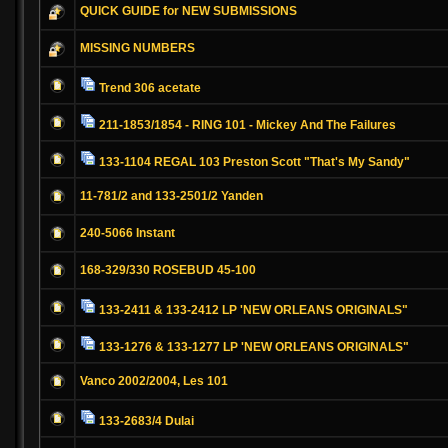
QUICK GUIDE for NEW SUBMISSIONS
MISSING NUMBERS
Trend 306 acetate
211-1853/1854 - RING 101 - Mickey And The Failures
133-1104 REGAL 103 Preston Scott "That's My Sandy"
11-781/2 and 133-2501/2 Yanden
240-5066 Instant
168-329/330 ROSEBUD 45-100
133-2411 & 133-2412 LP 'NEW ORLEANS ORIGINALS"
133-1276 & 133-1277 LP 'NEW ORLEANS ORIGINALS"
Vanco 2002/2004, Les 101
133-2683/4 Dulai