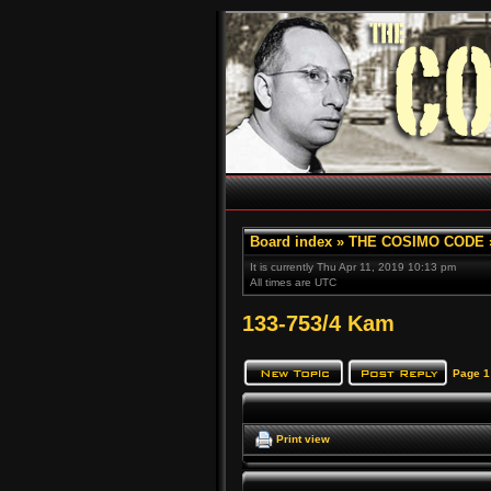
Board index
»
THE COSIMO CODE
It is currently Thu Apr 11, 2019 10:13 pm
All times are UTC
133-753/4 Kam
Page
1
Print view