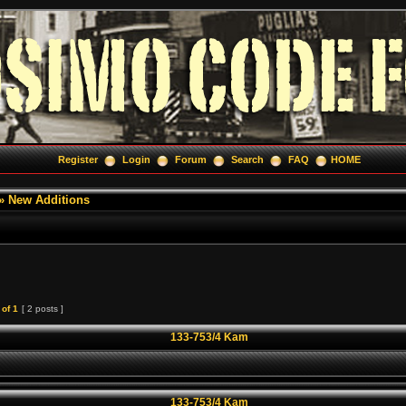
Register
Login
Forum
Search
FAQ
HOME
»
New Additions
of
1
[ 2 posts ]
133-753/4 Kam
133-753/4 Kam