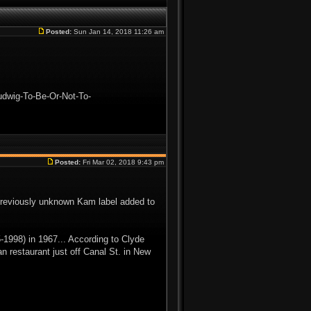
Posted:
Sun Jan 14, 2018 11:26 am
udwig-To-Be-Or-Not-To-
Posted:
Fri Mar 02, 2018 9:43 pm
reviously unknown Kam label added to
1998) in 1967... According to Clyde
n restaurant just off Canal St. in New