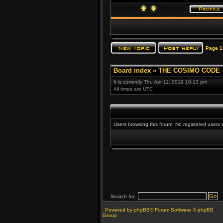
Page
1
Board index
»
THE COSIMO CODE
It is currently Thu Apr 11, 2019 10:13 pm
All times are UTC
Users browsing this forum: No registered users
Search for:
Powered by phpBB® Forum Software © phpBB
Group