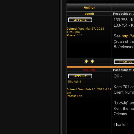
Author
peterh
Post subject:
133-753 - K
133-754 - K
Joined:
Wed Mar 27, 2013
11:50 pm
Posts:
537
See
http:/
(Scan of th
Be/release
red kelly
Post subject:
OK -
Site Admin
Kam 701 ad
Joined:
Wed Feb 20, 2013 4:12
Client Numb
am
Posts:
865
"Ludwig" wa
Kerr, the n
Orleans.
Thanks!