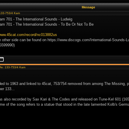
Message
133-753/4 Kam
am 701 - The International Sounds - Ludwig
am 701 - The International Sounds - To Be Or Not To Be
/www.45cat.com/record/nc013882us
e other side can be found on https://www.discogs.com/International-Sounds-L
/5599990)
Re: 133-753/4 Kam
ed to 1963 and linked to 45cat, 753/754 removed from among The Missing, p
er 133...
s also recorded by Sax Kari & The Codes and released on Tune-Kel 601 (165-
ame of the song refers to a statue that stood in the late lamented Kolb's Germa