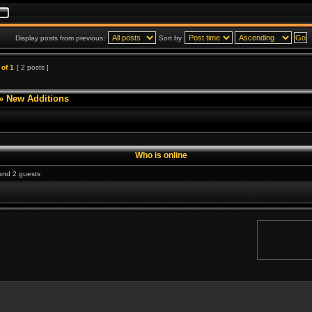
Display posts from previous:
Sort by
of
1
[ 2 posts ]
»
New Additions
Who is online
 and 2 guests