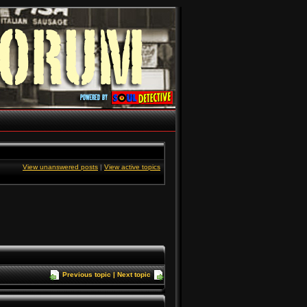
View unanswered posts
|
View active topics
Previous topic
|
Next topic