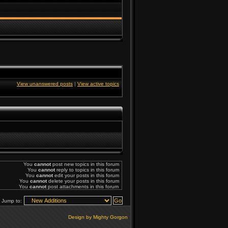
View unanswered posts
|
View active topics
You
cannot
post new topics in this forum
You
cannot
reply to topics in this forum
You
cannot
edit your posts in this forum
You
cannot
delete your posts in this forum
You
cannot
post attachments in this forum
Jump to:
Design by Mighty Gorgon