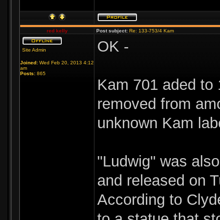
red kelly
Post subject:
Re: 133-753/4 Kam
OK -
Site Admin
Joined:
Wed Feb 20, 2013 4:12
am
Posts:
865
Kam 701 aded to 1
removed from amo
unknown Kam labe
"Ludwig" was als
and released on T
According to Clyd
to a statue that s