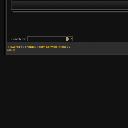
Search for:
Powered by phpBB® Forum Software © phpBB
Group