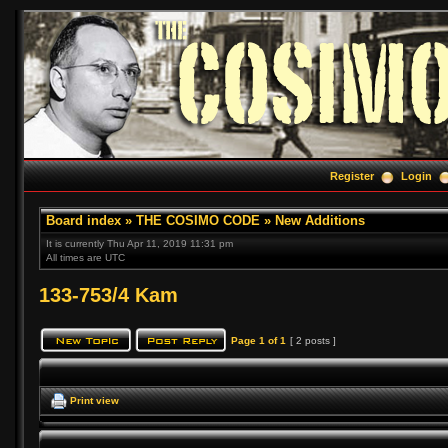
Register
Login
Board index
»
THE COSIMO CODE
»
New Additions
It is currently Thu Apr 11, 2019 11:31 pm
All times are UTC
133-753/4 Kam
Page
1
of
1
[ 2 posts ]
Print view