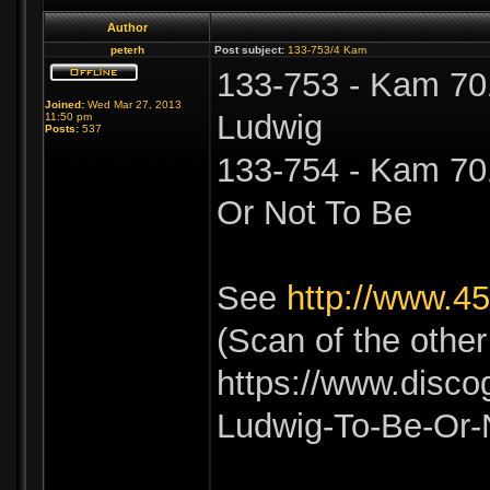
Author
peterh
Post subject:
133-753/4 Kam
133-753 - Kam 701
Joined:
Wed Mar 27, 2013
Ludwig
11:50 pm
Posts:
537
133-754 - Kam 701
Or Not To Be
See
http://www.4
(Scan of the othe
https://www.disco
Ludwig-To-Be-Or-