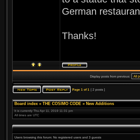
German restaurant
Thanks!
Display posts from previous:
Page
1
of
1
[ 2 posts ]
Board index
»
THE COSIMO CODE
»
New Additions
It is currently Thu Apr 11, 2019 11:31 pm
All times are UTC
Users browsing this forum: No registered users and 3 guests