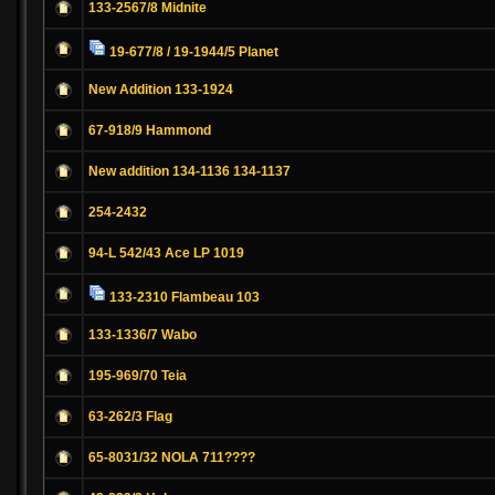
133-2567/8 Midnite
19-677/8 / 19-1944/5 Planet
New Addition 133-1924
67-918/9 Hammond
New addition 134-1136 134-1137
254-2432
94-L 542/43 Ace LP 1019
133-2310 Flambeau 103
133-1336/7 Wabo
195-969/70 Teia
63-262/3 Flag
65-8031/32 NOLA 711????