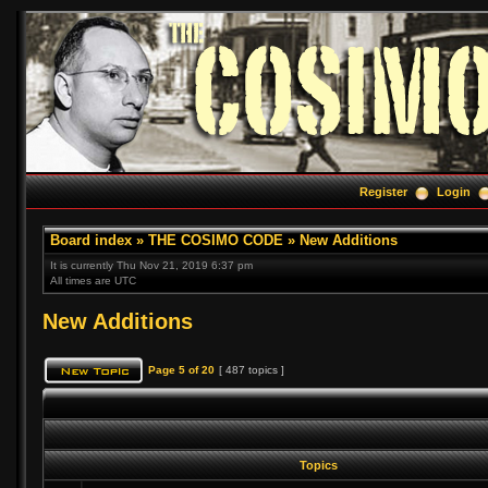
Register
Login
Board index
»
THE COSIMO CODE
»
New Additions
It is currently Thu Nov 21, 2019 6:37 pm
All times are UTC
New Additions
Page
5
of
20
[ 487 topics ]
Topics