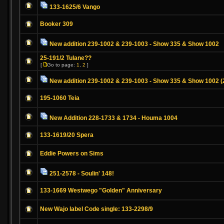
133-1625/6 Vango
Booker 309
New addition 239-1002 & 239-1003 - Show 335 & Show 1002
25-191/2 Tulane??
[
Go to page:
1
,
2
]
New addition 239-1002 & 239-1003 - Show 335 & Show 1002 (
195-1060 Teia
New Addition 228-1733 & 1734 - Houma 1004
133-1619/20 Spera
Eddie Powers on Sims
251-2578 - Soulin' 148!
133-1669 Westwego "Golden" Anniversary
New Wajo label Code single: 133-2298/9