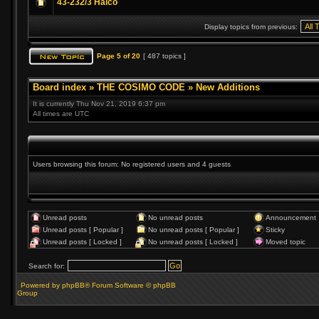
43-232/3 Halco
Display topics from previous:
Page
5
of
20
[ 487 topics ]
Board index
»
THE COSIMO CODE
»
New Additions
It is currently Thu Nov 21, 2019 6:37 pm
All times are UTC
Users browsing this forum: No registered users and 4 guests
Unread posts
No unread posts
Announcement
Unread posts [ Popular ]
No unread posts [ Popular ]
Sticky
Unread posts [ Locked ]
No unread posts [ Locked ]
Moved topic
Search for:
Powered by phpBB® Forum Software © phpBB
Group