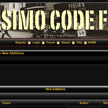
Register
Login
Forum
Search
FAQ
HOME
»
New Additions
New Additions
Topics
Author
Rep