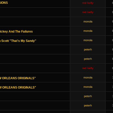
SIONS
red kelly
red kelly
monola
monola
ickey And The Failures
monola
 Scott "That's My Sandy"
peterh
peterh
red kelly
monola
NEW ORLEANS ORIGINALS"
monola
NEW ORLEANS ORIGINALS"
peterh
peterh