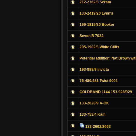
212-2362/3 Scram
133-2419/20 Lynn's
199-1819/20 Booker
Seven B 7024
205-1902/3 White Cliffs
Potential addition: Nat Brown wit
193-888/9 Invicta
75-480/481 Twist 9001
GOLDBAND 1144 153-928/929
133-2028/9 A-OK
133-753/4 Kam
133-2662/2663