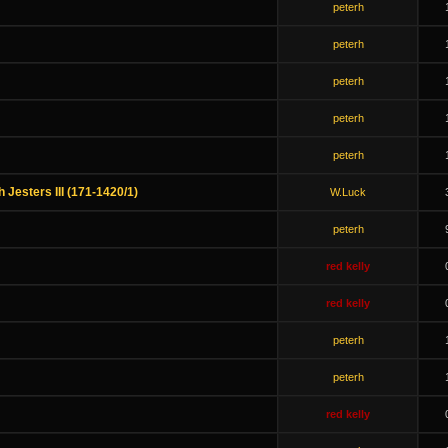
peterh
peterh
peterh
peterh
peterh
h Jesters III (171-1420/1)
W.Luck
peterh
red kelly
red kelly
peterh
peterh
red kelly