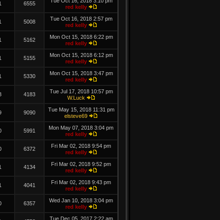
Tue Oct 16, 2018 3:10 pm
1
6555
red kelly
Tue Oct 16, 2018 2:57 pm
1
5008
red kelly
Mon Oct 15, 2018 6:22 pm
1
5162
red kelly
Mon Oct 15, 2018 6:12 pm
1
5155
red kelly
Mon Oct 15, 2018 3:47 pm
1
5330
red kelly
Tue Jul 17, 2018 10:57 pm
3
4183
W.Luck
Tue May 15, 2018 11:31 pm
9
9090
elsteve69
Mon May 07, 2018 3:04 pm
0
5991
red kelly
Fri Mar 02, 2018 9:54 pm
0
6372
red kelly
Fri Mar 02, 2018 9:52 pm
1
4134
red kelly
Fri Mar 02, 2018 9:43 pm
1
4041
red kelly
Wed Jan 10, 2018 3:04 pm
0
6357
red kelly
Tue Dec 05, 2017 2:22 am