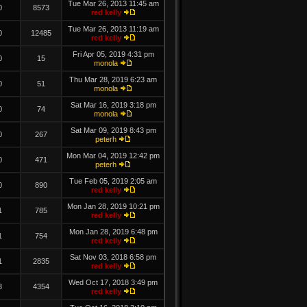
Tue Mar 26, 2013 11:45 am
0
8573
red kelly
Tue Mar 26, 2013 11:19 am
0
12485
red kelly
Fri Apr 05, 2019 4:31 pm
0
15
monola
Thu Mar 28, 2019 6:23 am
0
51
monola
Sat Mar 16, 2019 3:18 pm
0
74
monola
Sat Mar 09, 2019 8:43 pm
0
267
peterh
Mon Mar 04, 2019 12:42 pm
0
471
peterh
Tue Feb 05, 2019 2:05 am
0
890
red kelly
Mon Jan 28, 2019 10:21 pm
1
785
red kelly
Mon Jan 28, 2019 6:48 pm
1
754
red kelly
Sat Nov 03, 2018 6:58 pm
1
2835
red kelly
Wed Oct 17, 2018 3:49 pm
3
4354
red kelly