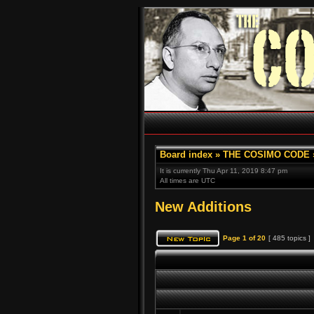
Board index
»
THE COSIMO CODE
It is currently Thu Apr 11, 2019 8:47 pm
All times are UTC
New Additions
Page
1
of
20
[ 485 topics ]