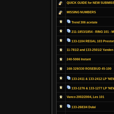
QUICK GUIDE for NEW SUBMIS
MISSING NUMBERS
Trend 306 acetate
211-1853/1854 - RING 101 - M
133-1104 REGAL 103 Preston
11-781/2 and 133-2501/2 Yanden
240-5066 Instant
168-329/330 ROSEBUD 45-100
133-2411 & 133-2412 LP '
133-1276 & 133-1277 LP '
Vanco 2002/2004, Les 101
133-2683/4 Dulai