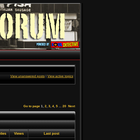
View unanswered posts
|
View active topics
Go to page
1
,
2
,
3
,
4
,
5
...
20
Next
lies
Views
Last post