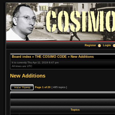
Register
Login
Board index
»
THE COSIMO CODE
»
New Additions
It is currently Thu Apr 11, 2019 8:47 pm
All times are UTC
New Additions
Page
1
of
20
[ 485 topics ]
Topics