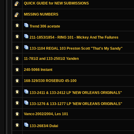
QUICK GUIDE for NEW SUBMISSIONS
MISSING NUMBERS
Trend 306 acetate
211-1853/1854 - RING 101 - Mickey And The Failures
133-1104 REGAL 103 Preston Scott "That's My Sandy"
11-781/2 and 133-2501/2 Yanden
240-5066 Instant
168-329/330 ROSEBUD 45-100
133-2411 & 133-2412 LP 'NEW ORLEANS ORIGINALS"
133-1276 & 133-1277 LP 'NEW ORLEANS ORIGINALS"
Vanco 2002/2004, Les 101
133-2683/4 Dulai