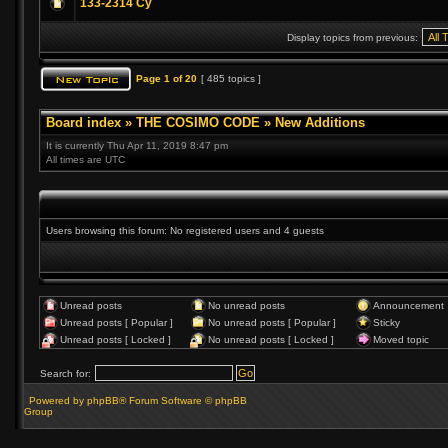
133-2314 Cy
Display topics from previous:
Page
1
of
20
[ 485 topics ]
Board index
»
THE COSIMO CODE
»
New Additions
It is currently Thu Apr 11, 2019 8:47 pm
All times are UTC
Users browsing this forum: No registered users and 4 guests
Unread posts
No unread posts
Announcement
Unread posts [ Popular ]
No unread posts [ Popular ]
Sticky
Unread posts [ Locked ]
No unread posts [ Locked ]
Moved topic
Search for:
Powered by phpBB® Forum Software © phpBB
Group