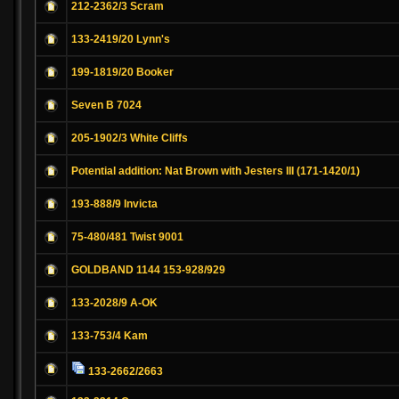
212-2362/3 Scram
133-2419/20 Lynn's
199-1819/20 Booker
Seven B 7024
205-1902/3 White Cliffs
Potential addition: Nat Brown with Jesters III (171-1420/1)
193-888/9 Invicta
75-480/481 Twist 9001
GOLDBAND 1144 153-928/929
133-2028/9 A-OK
133-753/4 Kam
133-2662/2663