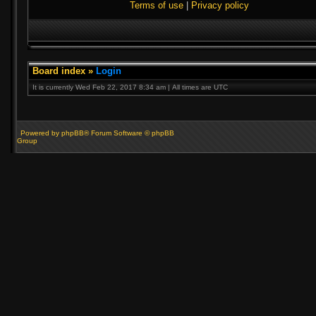
Terms of use
|
Privacy policy
Board index
»
Login
It is currently Wed Feb 22, 2017 8:34 am | All times are UTC
Powered by phpBB® Forum Software © phpBB
Group