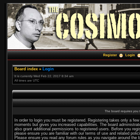
Register
Login
Board index
»
Login
It is currently Wed Feb 22, 2017 8:34 am
All times are UTC
The board requires you t
In order to login you must be registered. Registering takes only a few
moments but gives you increased capabilities. The board administra
also grant additional permissions to registered users. Before you regi
please ensure you are familiar with our terms of use and related polic
Please ensure you read any forum rules as you navigate around the b