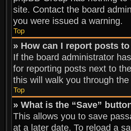
site. Contact the board admin
you were issued a warning.
Top
» How can I report posts t
If the board administrator ha
for reporting posts next to th
this will walk you through the
Top
» What is the “Save” button
This allows you to save pas
at a later date. To reload a s