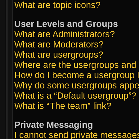
What are topic icons?
User Levels and Groups
What are Administrators?
What are Moderators?
What are usergroups?
Where are the usergroups and 
How do I become a usergroup 
Why do some usergroups appear
What is a “Default usergroup”?
What is “The team” link?
Private Messaging
I cannot send private message