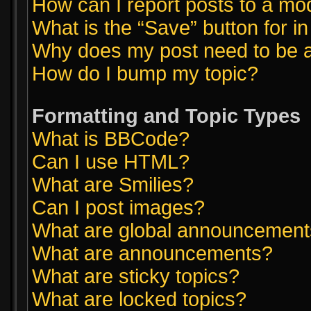
How can I report posts to a mo
What is the “Save” button for in
Why does my post need to be 
How do I bump my topic?
Formatting and Topic Types
What is BBCode?
Can I use HTML?
What are Smilies?
Can I post images?
What are global announcemen
What are announcements?
What are sticky topics?
What are locked topics?