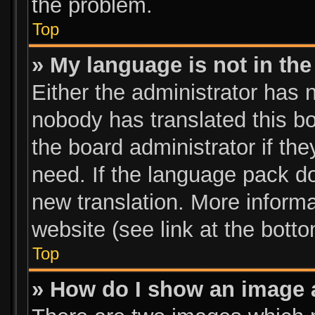
the problem.
Top
» My language is not in the 
Either the administrator has 
nobody has translated this bo
the board administrator if th
need. If the language pack doe
new translation. More inform
website (see link at the bott
Top
» How do I show an image