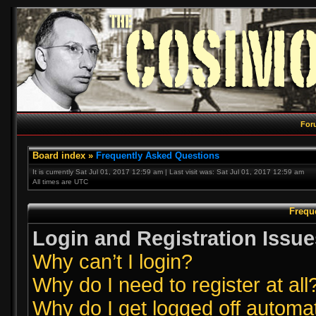
For
Board index
»
Frequently Asked Questions
It is currently Sat Jul 01, 2017 12:59 am | Last visit was: Sat Jul 01, 2017 12:59 am
All times are UTC
Frequ
Login and Registration Issue
Why can’t I login?
Why do I need to register at all
Why do I get logged off automat