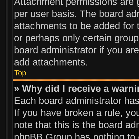
Attachment permissions are g
per user basis. The board ad
attachments to be added for t
or perhaps only certain grou
board administrator if you a
add attachments.
Top
» Why did I receive a warn
Each board administrator has t
If you have broken a rule, y
note that this is the board ad
phpBB Group has nothing to d