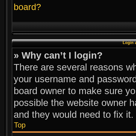
board?
Login 
» Why can’t I login?
There are several reasons why
your username and password a
board owner to make sure you
possible the website owner ha
and they would need to fix it.
Top