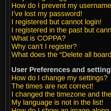
How do I prevent my username a
I’ve lost my password!
I registered but cannot login!
I registered in the past but can
What is COPPA?
Why can’t I register?
What does the “Delete all boar
User Preferences and settin
How do I change my settings?
The times are not correct!
I changed the timezone and the t
My language is not in the list!
How do I show an image along