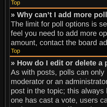
Top
» Why can’t I add more pol
The limit for poll options is s
feel you need to add more opt
amount, contact the board ad
Top
» How do I edit or delete a 
As with posts, polls can only 
moderator or an administrator. 
post in the topic; this always 
one has cast a vote, users can