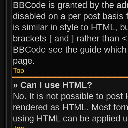
BBCode is granted by the admi
disabled on a per post basis 
is similar in style to HTML, 
brackets [ and ] rather than 
BBCode see the guide which 
page.
Top
» Can I use HTML?
No. It is not possible to pos
rendered as HTML. Most form
using HTML can be applied u