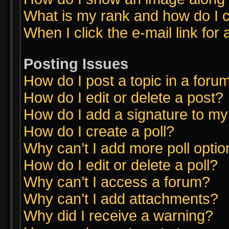
What is my rank and how do I c
When I click the e-mail link for 
Posting Issues
How do I post a topic in a foru
How do I edit or delete a post?
How do I add a signature to my
How do I create a poll?
Why can’t I add more poll opti
How do I edit or delete a poll?
Why can’t I access a forum?
Why can’t I add attachments?
Why did I receive a warning?