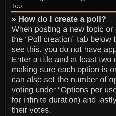
Top
» How do I create a poll?
When posting a new topic or ed
the “Poll creation” tab below
see this, you do not have app
Enter a title and at least two 
making sure each option is on
can also set the number of o
voting under “Options per user”
for infinite duration) and las
their votes.