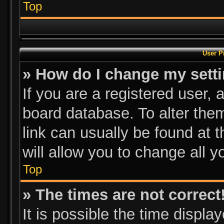
Top
User P
» How do I change my sett
If you are a registered user, a
board database. To alter them
link can usually be found at 
will allow you to change all 
Top
» The times are not correct
It is possible the time displa