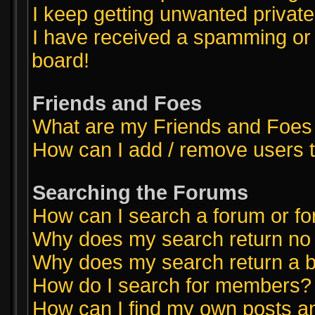
I keep getting unwanted priva
I have received a spamming or
board!
Friends and Foes
What are my Friends and Foes 
How can I add / remove users t
Searching the Forums
How can I search a forum or f
Why does my search return no 
Why does my search return a b
How do I search for members?
How can I find my own posts a