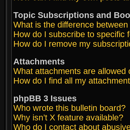
Topic Subscriptions and Bo
What is the difference betwee
How do I subscribe to specific 
How do I remove my subscript
Attachments
What attachments are allowed 
How do I find all my attachmen
phpBB 3 Issues
Who wrote this bulletin board?
Why isn’t X feature available?
Who do I contact about abusive 