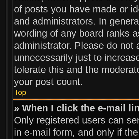
of posts you have made or ide
and administrators. In genera
wording of any board ranks a
administrator. Please do not
unnecessarily just to increas
tolerate this and the moderato
your post count.
Top
» When I click the e-mail li
Only registered users can send
in e-mail form, and only if th