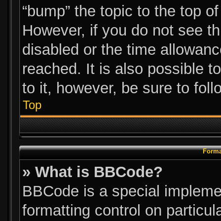
“bump” the topic to the top of
However, if you do not see t
disabled or the time allowa
reached. It is also possible t
to it, however, be sure to fol
Top
Forma
» What is BBCode?
BBCode is a special implemen
formatting control on particul