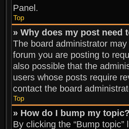
Panel.
Top
» Why does my post need 
The board administrator may 
forum you are posting to requ
also possible that the admini
users whose posts require re
contact the board administrato
Top
» How do I bump my topic
By clicking the “Bump topic” 