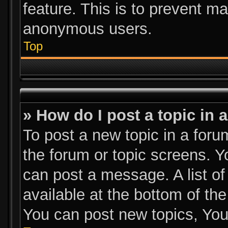
feature. This is to prevent m
anonymous users.
Top
» How do I post a topic in 
To post a new topic in a forum
the forum or topic screens. 
can post a message. A list of
available at the bottom of th
You can post new topics, You 