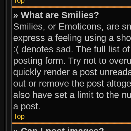
Top
» What are Smilies?
Smilies, or Emoticons, are s
express a feeling using a sho
:( denotes sad. The full list 
posting form. Try not to over
quickly render a post unread
out or remove the post altog
also have set a limit to the 
a post.
Top