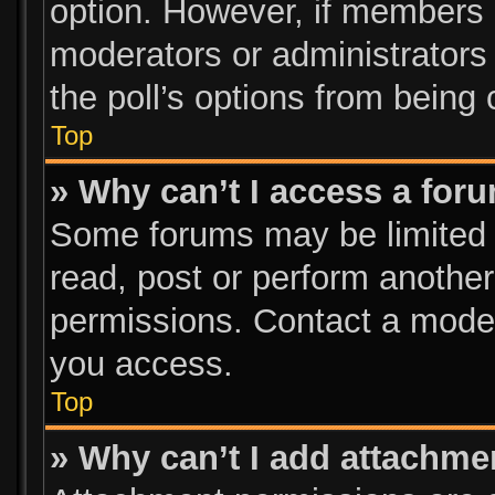
option. However, if members 
moderators or administrators c
the poll’s options from being
Top
» Why can’t I access a for
Some forums may be limited t
read, post or perform anothe
permissions. Contact a moder
you access.
Top
» Why can’t I add attachme