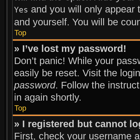
and you will only appear 
Yes
and yourself. You will be cou
Top
» I’ve lost my password!
Don’t panic! While your passw
easily be reset. Visit the log
password
. Follow the instruc
in again shortly.
Top
» I registered but cannot lo
First, check your username an