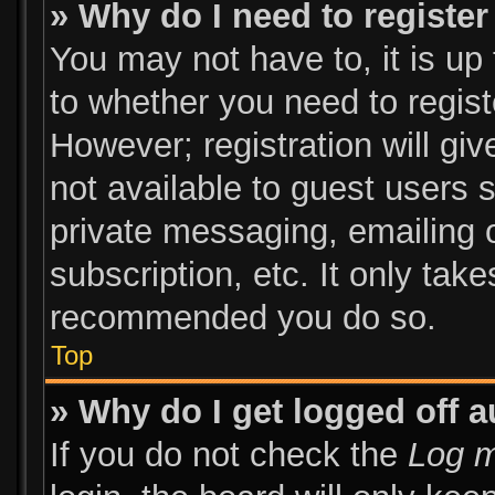
» Why do I need to register 
You may not have to, it is up 
to whether you need to regist
However; registration will giv
not available to guest users 
private messaging, emailing o
subscription, etc. It only tak
recommended you do so.
Top
» Why do I get logged off a
If you do not check the
Log m