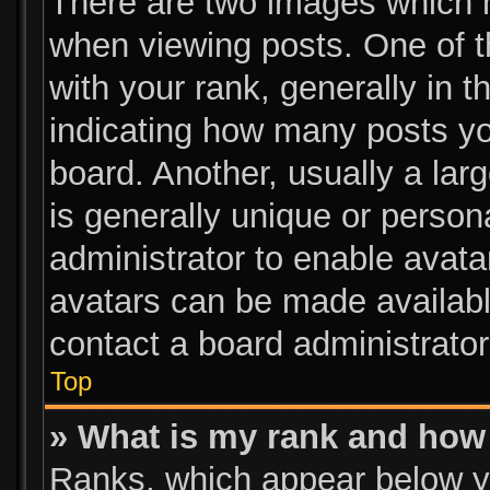
There are two images which 
when viewing posts. One of 
with your rank, generally in t
indicating how many posts y
board. Another, usually a lar
is generally unique or persona
administrator to enable avat
avatars can be made available
contact a board administrator
Top
» What is my rank and how 
Ranks, which appear below y