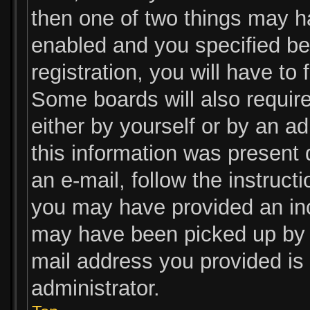
then one of two things may 
enabled and you specified be
registration, you will have to
Some boards will also require
either by yourself or by an a
this information was present d
an e-mail, follow the instructi
you may have provided an inc
may have been picked up by a 
mail address you provided is 
administrator.