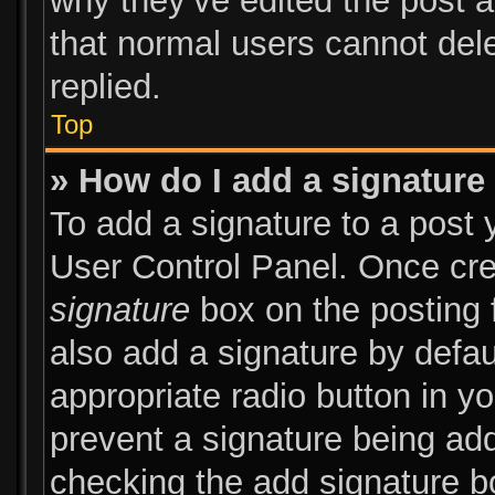
why they’ve edited the post a
that normal users cannot de
replied.
Top
» How do I add a signature
To add a signature to a post 
User Control Panel. Once cr
signature
box on the posting 
also add a signature by defau
appropriate radio button in you
prevent a signature being add
checking the add signature bo