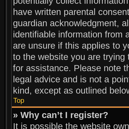
potentially collect informatio
have written parental consen
guardian acknowledgment, all
identifiable information from 
are unsure if this applies to 
to the website you are trying 
for assistance. Please note 
legal advice and is not a poin
kind, except as outlined belo
Top
» Why can’t I register?
It is possible the website o