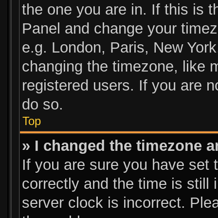
the one you are in. If this is 
Panel and change your timezo
e.g. London, Paris, New York
changing the timezone, like 
registered users. If you are n
do so.
Top
» I changed the timezone an
If you are sure you have se
correctly and the time is still
server clock is incorrect. Ple