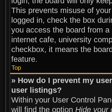
login, the board will only kee
This prevents misuse of your
logged in, check the box duri
you access the board from a s
internet cafe, university comp
checkbox, it means the board
feature.
Top
» How do I prevent my user
user listings?
Within your User Control Pan
will find the option
Hide your 