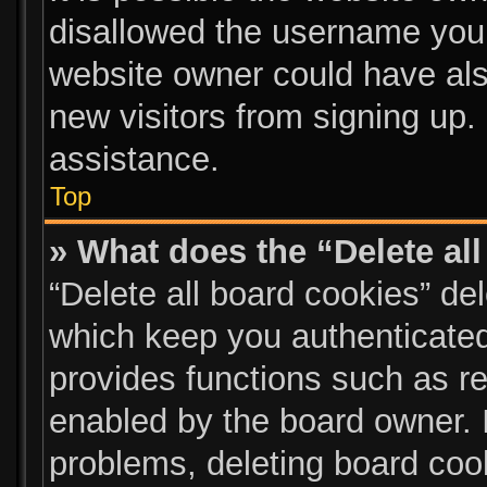
disallowed the username you 
website owner could have also
new visitors from signing up.
assistance.
Top
» What does the “Delete al
“Delete all board cookies” d
which keep you authenticated 
provides functions such as re
enabled by the board owner. I
problems, deleting board coo