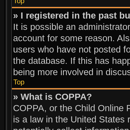
Top
» I registered in the past 
It is possible an administrato
account for some reason. Als
users who have not posted for
the database. If this has hap
being more involved in discu
Top
» What is COPPA?
COPPA, or the Child Online P
is a law in the United States