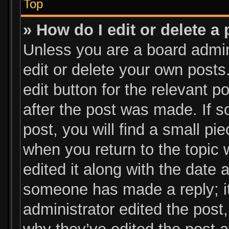
Top
» How do I edit or delete a
Unless you are a board admin
edit or delete your own posts.
edit button for the relevant p
after the post was made. If s
post, you will find a small pi
when you return to the topic 
edited it along with the date a
someone has made a reply; it 
administrator edited the post