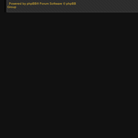
Powered by phpBB® Forum Software © phpBB
Group