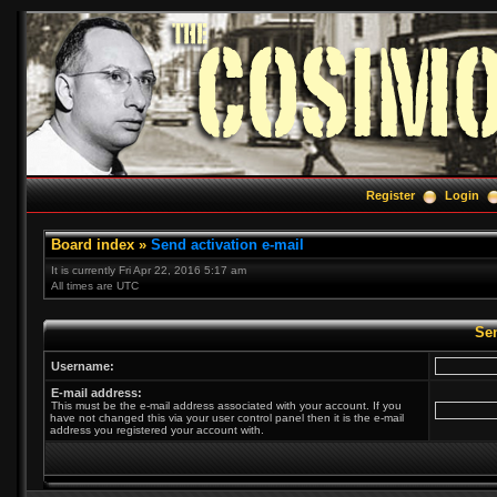
Register
Login
Board index
»
Send activation e-mail
It is currently Fri Apr 22, 2016 5:17 am
All times are UTC
Sen
Username:
E-mail address:
This must be the e-mail address associated with your account. If you
have not changed this via your user control panel then it is the e-mail
address you registered your account with.