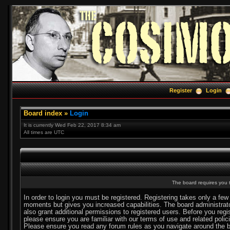
Register
Login
Board index
»
Login
It is currently Wed Feb 22, 2017 8:34 am
All times are UTC
The board requires you t
In order to login you must be registered. Registering takes only a few
moments but gives you increased capabilities. The board administra
also grant additional permissions to registered users. Before you regi
please ensure you are familiar with our terms of use and related polic
Please ensure you read any forum rules as you navigate around the b