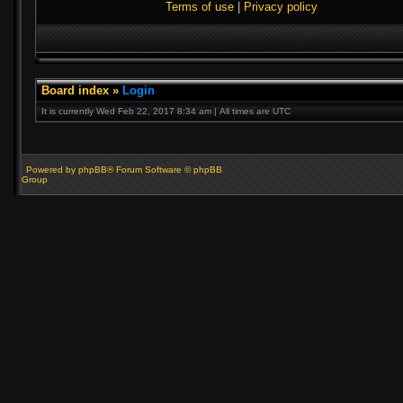
Terms of use
|
Privacy policy
Board index
»
Login
It is currently Wed Feb 22, 2017 8:34 am | All times are UTC
Powered by phpBB® Forum Software © phpBB
Group