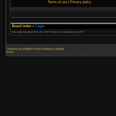
Terms of use
|
Privacy policy
Board index
»
Login
It is currently Wed Feb 22, 2017 8:34 am | All times are UTC
Powered by phpBB® Forum Software © phpBB
Group