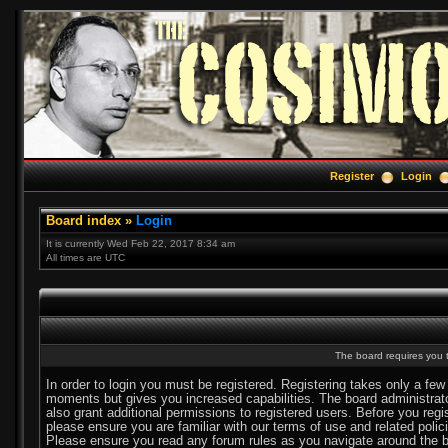
Register
Login
Board index
»
Login
It is currently Wed Feb 22, 2017 8:34 am
All times are UTC
The board requires you t
In order to login you must be registered. Registering takes only a few
moments but gives you increased capabilities. The board administra
also grant additional permissions to registered users. Before you regi
please ensure you are familiar with our terms of use and related polic
Please ensure you read any forum rules as you navigate around the b