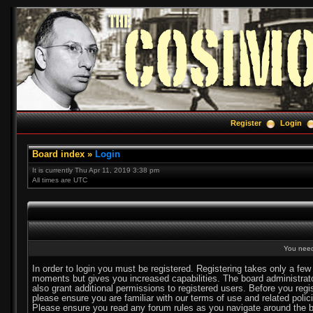
Register
Login
Board index
»
Login
It is currently Thu Apr 11, 2019 3:38 pm
All times are UTC
You need 
In order to login you must be registered. Registering takes only a few
moments but gives you increased capabilities. The board administra
also grant additional permissions to registered users. Before you regi
please ensure you are familiar with our terms of use and related polic
Please ensure you read any forum rules as you navigate around the b