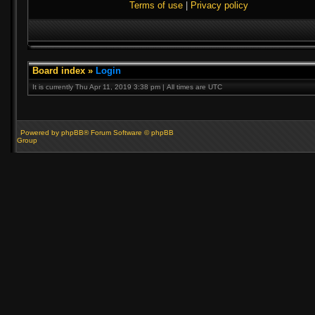
Terms of use
|
Privacy policy
Board index
»
Login
It is currently Thu Apr 11, 2019 3:38 pm | All times are UTC
Powered by phpBB® Forum Software © phpBB
Group