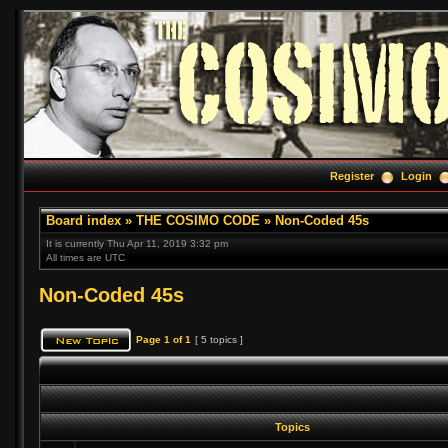
Register
Login
Board index
»
THE COSIMO CODE
»
Non-Coded 45s
It is currently Thu Apr 11, 2019 3:32 pm
All times are UTC
Non-Coded 45s
Page
1
of
1
[ 5 topics ]
Topics