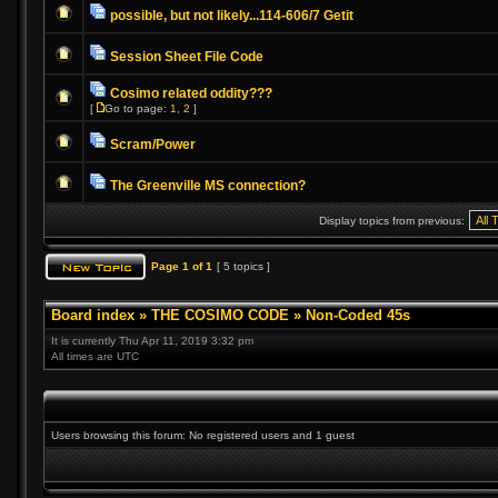
possible, but not likely...114-606/7 Getit
Session Sheet File Code
Cosimo related oddity???
[
Go to page:
1
,
2
]
Scram/Power
The Greenville MS connection?
Display topics from previous:
Page
1
of
1
[ 5 topics ]
Board index
»
THE COSIMO CODE
»
Non-Coded 45s
It is currently Thu Apr 11, 2019 3:32 pm
All times are UTC
Users browsing this forum: No registered users and 1 guest