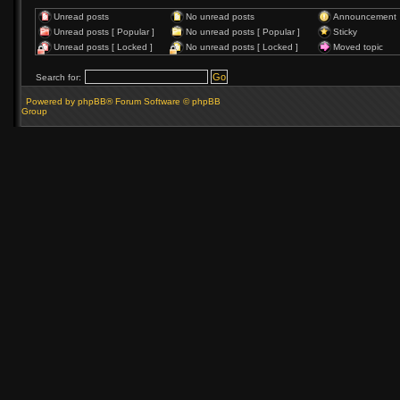
Unread posts
No unread posts
Announcement
Unread posts [ Popular ]
No unread posts [ Popular ]
Sticky
Unread posts [ Locked ]
No unread posts [ Locked ]
Moved topic
Search for:
Powered by phpBB® Forum Software © phpBB
Group