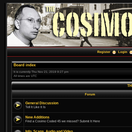
Register
Login
Board index
It is currently Thu Nov 21, 2019 9:27 pm
All times are UTC
TH
Forum
General Discussion
Tell It Like It Is
New Additions
Find a Cosimo Coded 45 we missed? Submit It Here
Info, Scans, Audio and Video