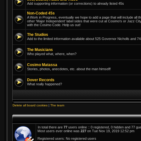
Add supporting information (or corrections) to already listed 45s
Non-Coded 45s
A Work in Progress, eventually we hope to add a page that will include all th
other 'Major Independent' label sides that were cut at Cosimo's or Jazz Ci
with the Cosimo Code. Help us out!
The Studios
Add to the limited information available about 525 Governor Nicholls and 
The Musicians
Who played what, where, when?
Cosimo Matassa
Stories, photos, anecdotes, etc. about the man himself!
Dover Records
What really happened?
Delete all board cookies
|
The team
In total there are
77
users online :: 0 registered, 0 hidden and 77 gu
Most users ever online was
227
on Tue Nov 19, 2019 12:52 pm
Registered users: No registered users