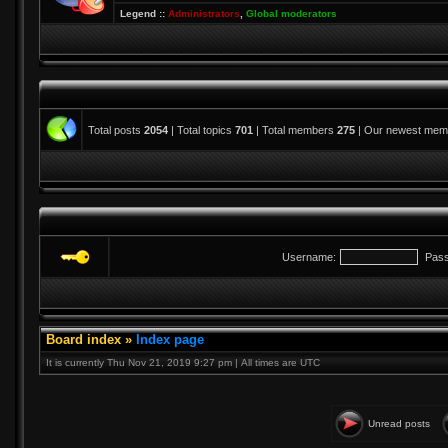
Legend ::
Administrators
,
Global moderators
Total posts
2054
| Total topics
701
| Total members
275
| Our newest me
Username:
Pass
Board index
»
Index page
It is currently Thu Nov 21, 2019 9:27 pm | All times are UTC
Unread posts