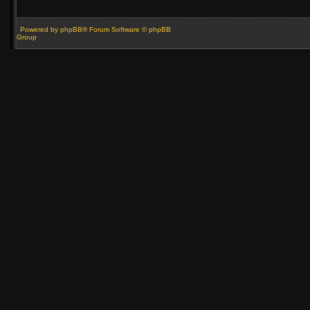
Powered by phpBB® Forum Software © phpBB
Group