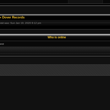
»
Dover Records
 visit was: Sun Jan 19, 2020 8:12 pm
Who is online
est