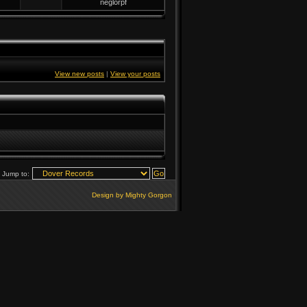
neglorpf
View new posts
|
View your posts
Jump to:
Design by Mighty Gorgon