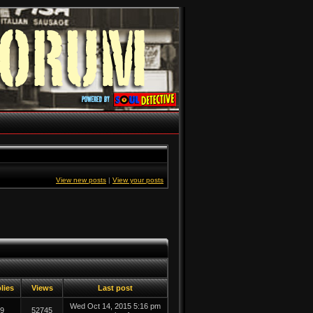
View new posts
|
View your posts
lies
Views
Last post
Wed Oct 14, 2015 5:16 pm
9
52745