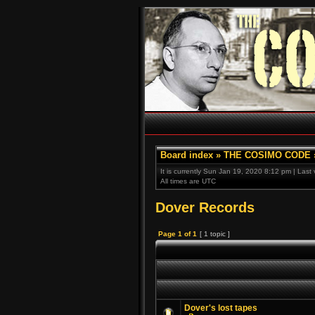
Board index
»
THE COSIMO CODE
It is currently Sun Jan 19, 2020 8:12 pm | Last
All times are UTC
Dover Records
Page
1
of
1
[ 1 topic ]
Dover's lost tapes