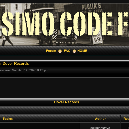
Forum
FAQ
HOME
»
Dover Records
 visit was: Sun Jan 19, 2020 8:12 pm
Dover Records
Topics
Author
Rep
soulmansteve
1