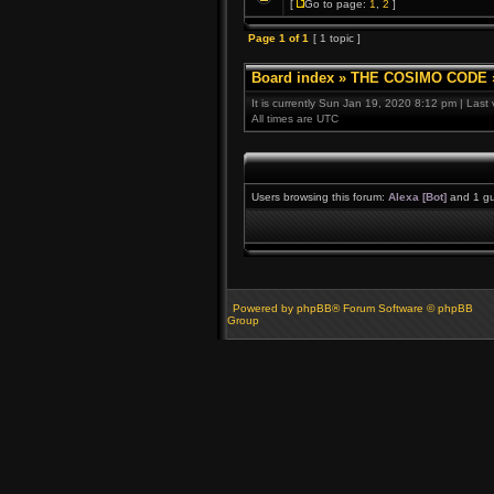
[
Go to page:
1
,
2
]
Page
1
of
1
[ 1 topic ]
Board index
»
THE COSIMO CODE
It is currently Sun Jan 19, 2020 8:12 pm | Last
All times are UTC
Users browsing this forum:
Alexa [Bot]
and 1 gu
Powered by phpBB® Forum Software © phpBB
Group